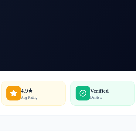
4.9★
Verified
Avg Rating
Dentists