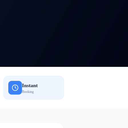
Instant
Booking