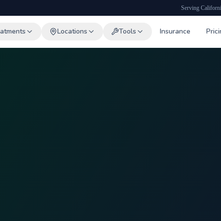
Serving Californ
eatments
Locations
Tools
Insurance
Pric