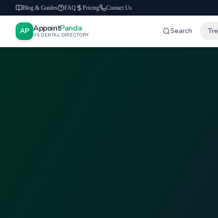
Blog & Guides
FAQ
Pricing
Contact Us
Appoint
Panda
AP
Search
Tr
US DENTAL DIRECTORY