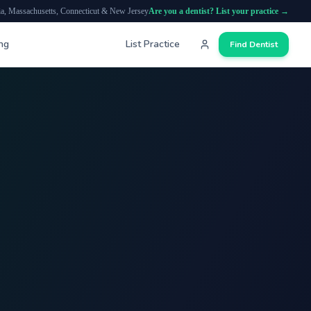
ia, Massachusetts, Connecticut & New Jersey
Are you a dentist? List your practice →
ing
List Practice
Find Dentist