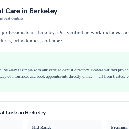
l Care in
Berkeley
e best dentists
 professionals in Berkeley. Our verified network includes spec
edures, orthodontics, and more.
in
Berkeley
is simple with our verified dentist directory. Browse verified provi
ccepted insurance, and book appointments directly online — all from trusted, ve
al Costs in
Berkeley
Mid-Range
Premium