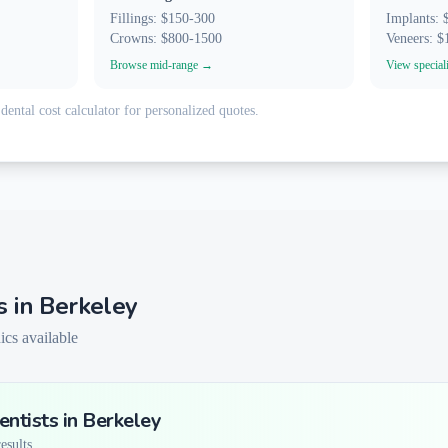
Fillings: $150-300
Implants:
Crowns: $800-1500
Veneers: 
Browse mid-range →
View special
dental cost calculator for personalized quotes.
s in
Berkeley
ics available
ntists in
Berkeley
sults...