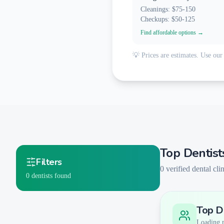
Cleanings: $75-150
Checkups: $50-125
Find affordable options →
💡 Prices are estimates. Use our 
Top Dentist
Filters
0
verified dental clin
0
dentists found
Top De
Smart Filters
AI-Powered Matching
Loading re