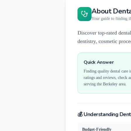
About Denta
Your guide to finding th
Discover top-rated dental
dentistry, cosmetic proc
Quick Answer
Finding quality dental care 
ratings and reviews, check a
serving the
Berkeley
area.
💰 Understanding Dent
Budget-Friendly