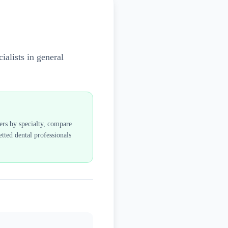
ialists in general
ders by specialty, compare
tted dental professionals