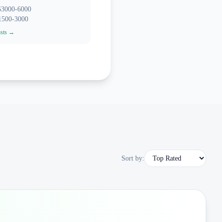
 $3000-6000
$1500-3000
ists →
Sort by: