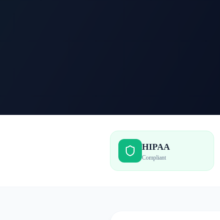
HIPAA
Compliant