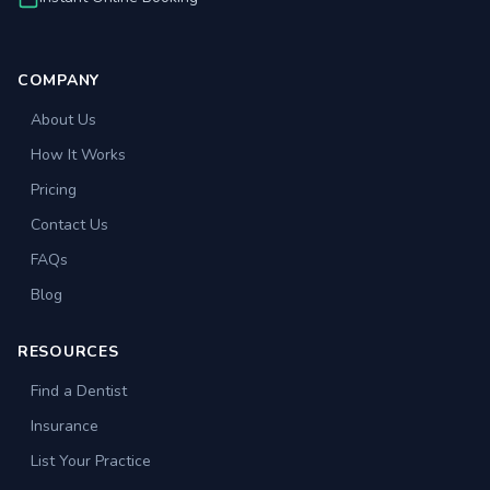
COMPANY
About Us
How It Works
Pricing
Contact Us
FAQs
Blog
RESOURCES
Find a Dentist
Insurance
List Your Practice