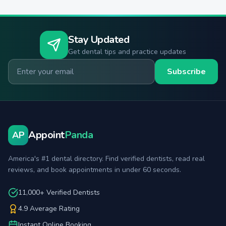
Stay Updated
Get dental tips and practice updates
Email for newsletter
Subscribe
Appoint
Panda
AP
America's #1 dental directory. Find verified dentists, read real
reviews, and book appointments in under 60 seconds.
11,000+ Verified Dentists
4.9 Average Rating
Instant Online Booking