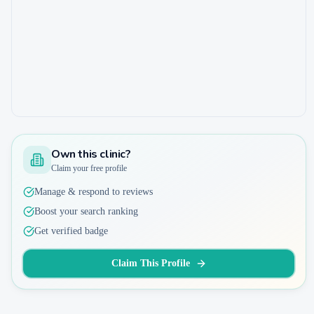
Own this clinic?
Claim your free profile
Manage & respond to reviews
Boost your search ranking
Get verified badge
Claim This Profile