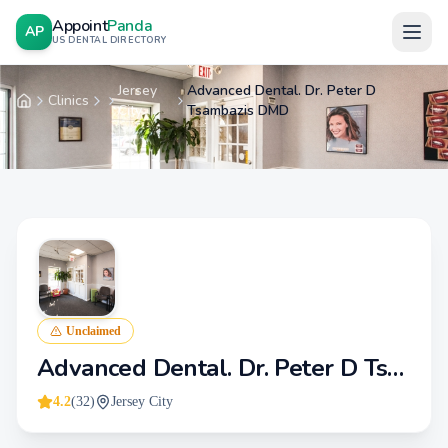
Appoint
Panda
AP
US DENTAL DIRECTORY
Jersey
Advanced Dental. Dr. Peter D
Clinics
Home
City
Tsambazis DMD
Unclaimed
Advanced Dental. Dr. Peter D Tsambazis DMD
4.2
(
32
)
Jersey City