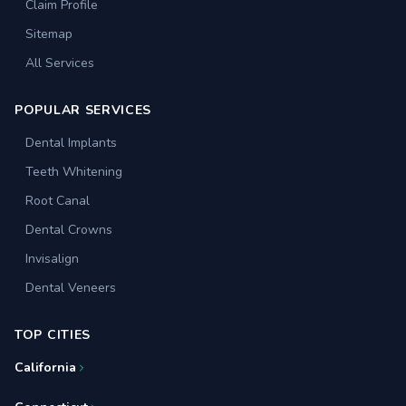
Claim Profile
Sitemap
All Services
POPULAR SERVICES
Dental Implants
Teeth Whitening
Root Canal
Dental Crowns
Invisalign
Dental Veneers
TOP CITIES
California