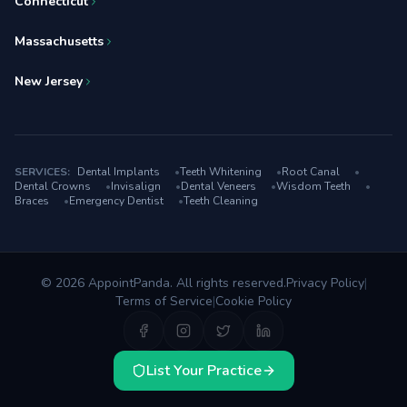
Connecticut
Massachusetts
New Jersey
SERVICES:
Dental Implants
•
Teeth Whitening
•
Root Canal
•
Dental Crowns
•
Invisalign
•
Dental Veneers
•
Wisdom Teeth
•
Braces
•
Emergency Dentist
•
Teeth Cleaning
© 2026 AppointPanda. All rights reserved.
Privacy Policy
|
Terms of Service
|
Cookie Policy
List Your Practice