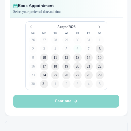
Book Appointment
Select your preferred date and time
August 2026
Su
Mo
Tu
We
Th
Fr
Sa
26
27
28
29
30
31
1
2
3
4
5
6
7
8
9
10
11
12
13
14
15
16
17
18
19
20
21
22
23
24
25
26
27
28
29
30
31
1
2
3
4
5
Continue