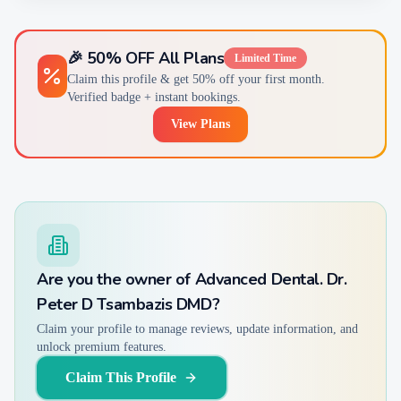
🎉 50% OFF All Plans
Limited Time
Claim this profile & get 50% off your first month.
Verified badge + instant bookings.
View Plans
Are you the owner of
Advanced Dental. Dr.
Peter D Tsambazis DMD
?
Claim your profile to manage reviews, update information, and
unlock premium features.
Claim This Profile