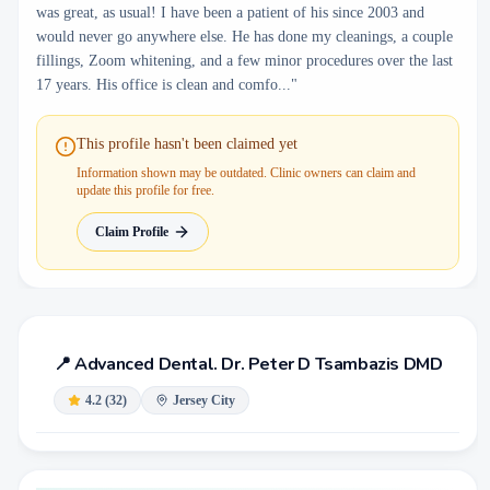
was great, as usual! I have been a patient of his since 2003 and
would never go anywhere else. He has done my cleanings, a couple
fillings, Zoom whitening, and a few minor procedures over the last
17 years. His office is clean and comfo..."
This profile hasn't been claimed yet
Information shown may be outdated. Clinic owners can claim and
update this profile for free.
Claim Profile
📍
Advanced Dental. Dr. Peter D Tsambazis DMD
4.2
(
32
)
Jersey City