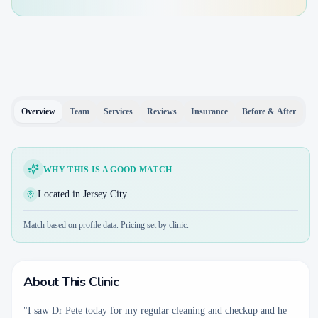
Overview
Team
Services
Reviews
Insurance
Before & After
WHY THIS IS A GOOD MATCH
Located in Jersey City
Match based on profile data. Pricing set by clinic.
About This Clinic
"I saw Dr Pete today for my regular cleaning and checkup and he