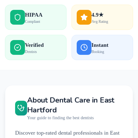
HIPAA
4.9★
Compliant
Avg Rating
Verified
Instant
Dentists
Booking
About Dental Care in
East
Hartford
Your guide to finding the best dentists
Discover top-rated dental professionals in East