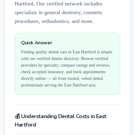
Hartford. Our verified network includes
specialists in general dentistry, cosmetic
procedures, orthodontics, and more.
Quick Answer
Finding quality dental care in
East Hartford
is simple
with our verified dentist directory. Browse verified
providers by specialty, compare ratings and reviews,
check accepted insurance, and book appointments
directly online — all from trusted, vetted dental
professionals serving the
East Hartford
area.
💰 Understanding Dental Costs in
East
Hartford