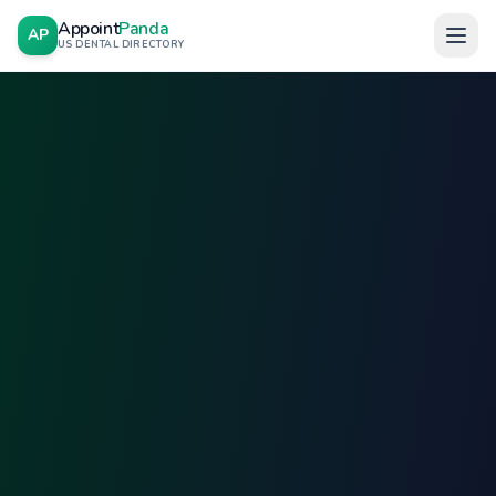
Appoint
Panda
AP
US DENTAL DIRECTORY