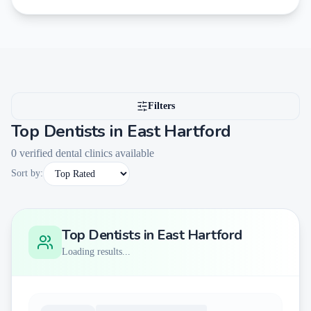
Filters
Top Dentists in
East Hartford
0
verified dental clinics available
Sort by:
Top Dentists in
East Hartford
Loading results...