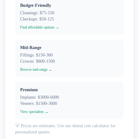
Budget-Friendly
Cleanings: $75-150
Checkups: $50-125
Find affordable options →
Mid-Range
Fillings: $150-300
Crowns: $800-1500
Browse mid-range →
Premium
Implants: $3000-6000
Veneers: $1500-3000
View specialists →
💡 Prices are estimates. Use our dental cost calculator for
personalized quotes.