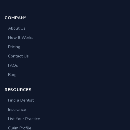
COMPANY
About Us
How It Works
Pricing
Contact Us
FAQs
Blog
RESOURCES
Find a Dentist
Insurance
List Your Practice
Claim Profile