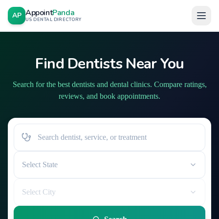
Appoint
Panda
AP
US DENTAL DIRECTORY
Find Dentists Near You
Search for the best dentists and dental clinics. Compare ratings,
reviews, and book appointments.
Select State
Select City