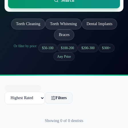
Search
Teeth Cleaning
Teeth Whitening
Dental Implants
Braces
Or filter by price:
$50-100
$100-200
$200-300
$300+
Any Price
Filters
Showing
0
of
0
dentists