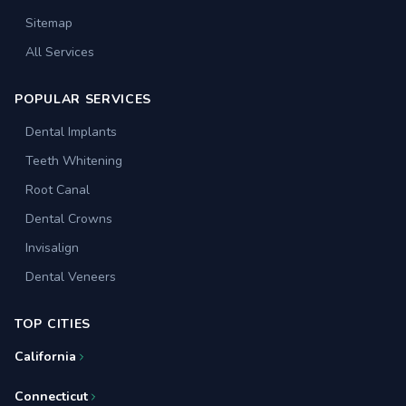
Sitemap
All Services
POPULAR SERVICES
Dental Implants
Teeth Whitening
Root Canal
Dental Crowns
Invisalign
Dental Veneers
TOP CITIES
California
Connecticut