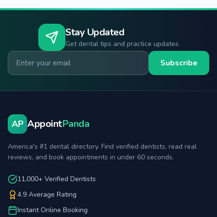
Stay Updated
Get dental tips and practice updates
Email for newsletter
Subscribe
Appoint
Panda
AP
America's #1 dental directory. Find verified dentists, read real
reviews, and book appointments in under 60 seconds.
11,000+ Verified Dentists
4.9 Average Rating
Instant Online Booking