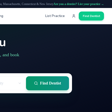
ia, Massachusetts, Connecticut & New Jersey
Are you a dentist? List your practice →
ing
List Practice
Find Dentist
ou
s, and book
ity
Find Dentist