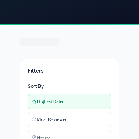
Filters
Sort By
Highest Rated
Most Reviewed
Nearest