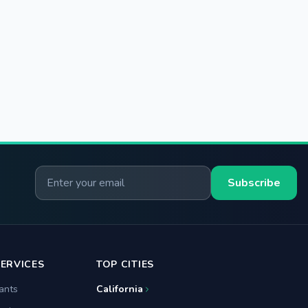
Email for newsletter
Subscribe
ERVICES
TOP CITIES
ants
California