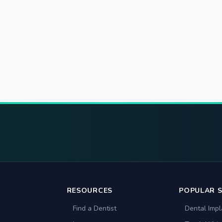
RESOURCES
POPULAR S
Find a Dentist
Dental Impl