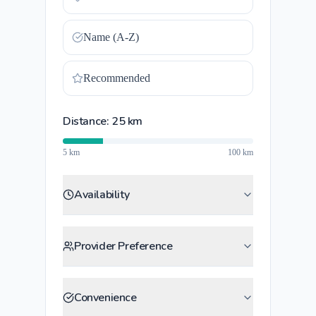
Name (A-Z)
Recommended
Distance:
25
km
5 km
100 km
Availability
Provider Preference
Convenience