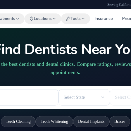
Serving Californ
eatments
Locations
Tools
Insurance
Pric
ind Dentists Near Y
 the best dentists and dental clinics. Compare ratings, review
appointments.
Select State
Select C
Teeth Cleaning
Teeth Whitening
Dental Implants
Braces