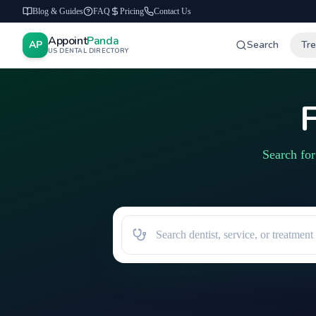
Blog & Guides
FAQ
Pricing
Contact Us
Appoint
Panda
AP
Search
Tr
US DENTAL DIRECTORY
F
Search for