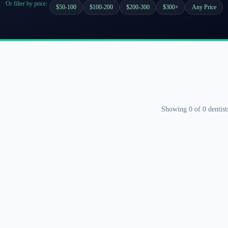
Or filter by price:
$50-100
$100-200
$200-300
$300+
Any Price
Showing
0
of
0
dentist