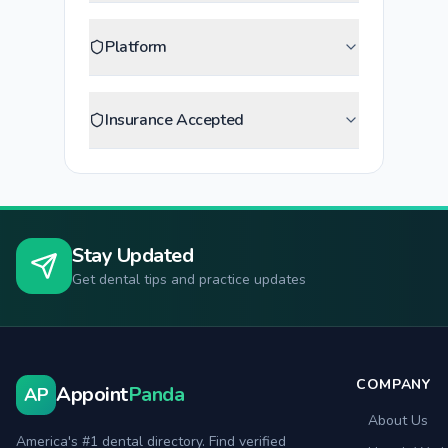
Platform
Insurance Accepted
Stay Updated
Get dental tips and practice updates
COMPANY
Appoint
Panda
AP
About Us
America's #1 dental directory. Find verified