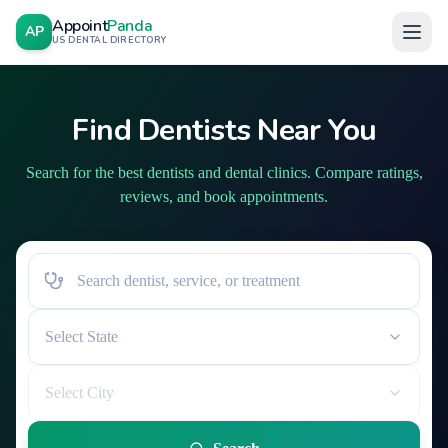
Appoint
Panda
AP
US DENTAL DIRECTORY
Find Dentists Near You
Search for the best dentists and dental clinics. Compare ratings,
reviews, and book appointments.
Select State
Select City