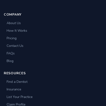
COMPANY
About Us
How It Works
Pricing
Contact Us
FAQs
Blog
RESOURCES
Find a Dentist
Insurance
List Your Practice
Claim Profile