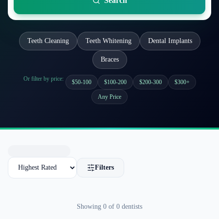
Search
Teeth Cleaning
Teeth Whitening
Dental Implants
Braces
Or filter by price:
$50-100
$100-200
$200-300
$300+
Any Price
Filters
Showing
0
of
0
dentists