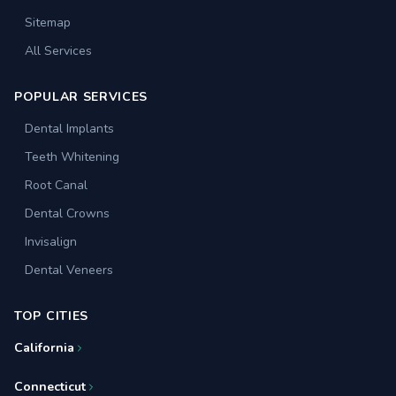
Sitemap
All Services
POPULAR SERVICES
Dental Implants
Teeth Whitening
Root Canal
Dental Crowns
Invisalign
Dental Veneers
TOP CITIES
California
Connecticut