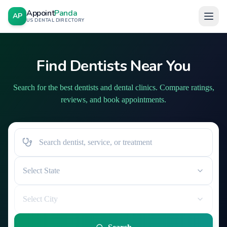
Appoint
Panda
AP
US DENTAL DIRECTORY
Find Dentists Near You
Search for the best dentists and dental clinics. Compare ratings,
reviews, and book appointments.
Select State
Select City