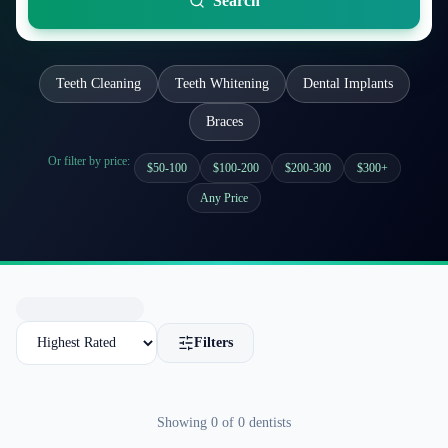
Search
Teeth Cleaning
Teeth Whitening
Dental Implants
Braces
Or filter by price:
$50-100
$100-200
$200-300
$300+
Any Price
Filters
Showing
0
of
0
dentists