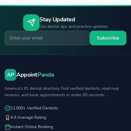
Stay Updated
Get dental tips and practice updates
Email for newsletter
Subscribe
Appoint
Panda
AP
America's #1 dental directory. Find verified dentists, read real
reviews, and book appointments in under 60 seconds.
11,000+ Verified Dentists
4.9 Average Rating
Instant Online Booking