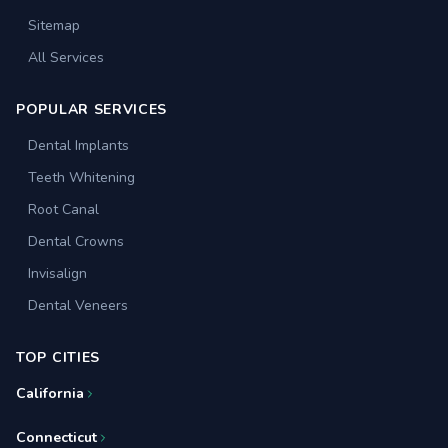
Sitemap
All Services
POPULAR SERVICES
Dental Implants
Teeth Whitening
Root Canal
Dental Crowns
Invisalign
Dental Veneers
TOP CITIES
California
Connecticut