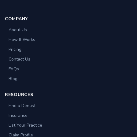
COMPANY
About Us
How It Works
Pricing
Contact Us
FAQs
Blog
RESOURCES
Find a Dentist
Insurance
List Your Practice
Claim Profile