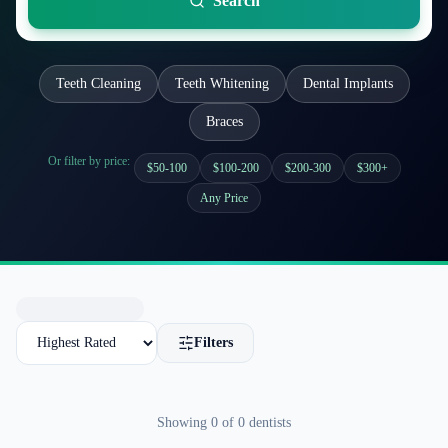
Search
Teeth Cleaning
Teeth Whitening
Dental Implants
Braces
Or filter by price:
$50-100
$100-200
$200-300
$300+
Any Price
Filters
Showing
0
of
0
dentists