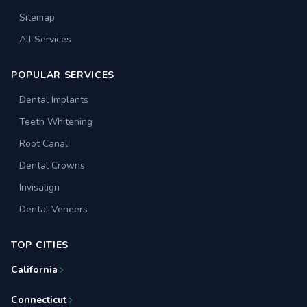
Sitemap
All Services
POPULAR SERVICES
Dental Implants
Teeth Whitening
Root Canal
Dental Crowns
Invisalign
Dental Veneers
TOP CITIES
California
Connecticut