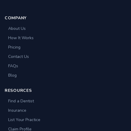
COMPANY
About Us
How It Works
Pricing
Contact Us
FAQs
Blog
RESOURCES
Find a Dentist
Insurance
List Your Practice
Claim Profile