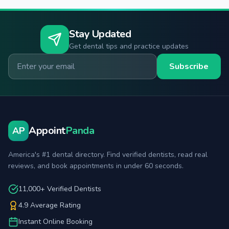
Stay Updated
Get dental tips and practice updates
Email for newsletter
Subscribe
Appoint
Panda
AP
America's #1 dental directory. Find verified dentists, read real
reviews, and book appointments in under 60 seconds.
11,000+ Verified Dentists
4.9 Average Rating
Instant Online Booking