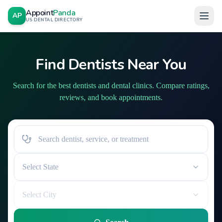
Appoint
Panda
AP
US DENTAL DIRECTORY
Find Dentists Near You
Search for the best dentists and dental clinics. Compare ratings,
reviews, and book appointments.
Select State
Select City