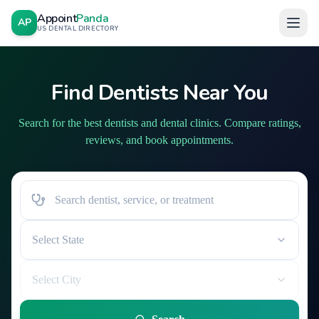
Appoint
Panda
AP
US DENTAL DIRECTORY
Find Dentists Near You
Search for the best dentists and dental clinics. Compare ratings,
reviews, and book appointments.
Select State
Select City