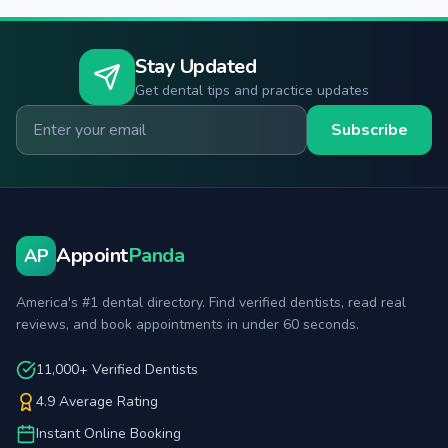
Stay Updated
Get dental tips and practice updates
Email for newsletter
Subscribe
Appoint
Panda
AP
America's #1 dental directory. Find verified dentists, read real
reviews, and book appointments in under 60 seconds.
11,000+ Verified Dentists
4.9 Average Rating
Instant Online Booking