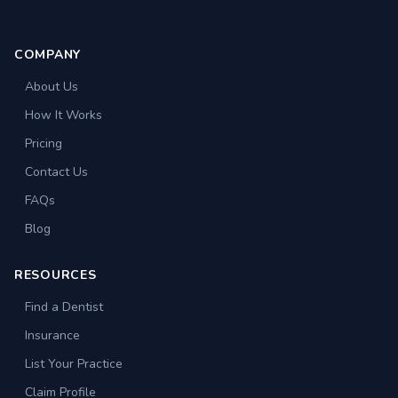
COMPANY
About Us
How It Works
Pricing
Contact Us
FAQs
Blog
RESOURCES
Find a Dentist
Insurance
List Your Practice
Claim Profile