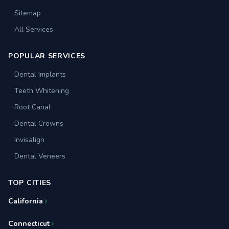
Sitemap
All Services
POPULAR SERVICES
Dental Implants
Teeth Whitening
Root Canal
Dental Crowns
Invisalign
Dental Veneers
TOP CITIES
California
Connecticut