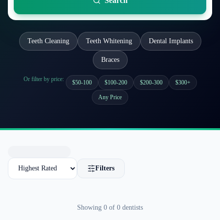
Search
Teeth Cleaning
Teeth Whitening
Dental Implants
Braces
Or filter by price:
$50-100
$100-200
$200-300
$300+
Any Price
Filters
Showing
0
of
0
dentists