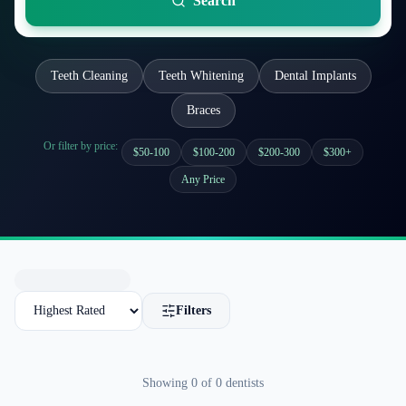
Search
Teeth Cleaning
Teeth Whitening
Dental Implants
Braces
Or filter by price:
$50-100
$100-200
$200-300
$300+
Any Price
Filters
Showing
0
of
0
dentists