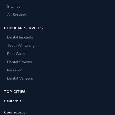
Sitemap
All Services
POPULAR SERVICES
Dental Implants
Teeth Whitening
Root Canal
Dental Crowns
Invisalign
Dental Veneers
TOP CITIES
California
Connecticut