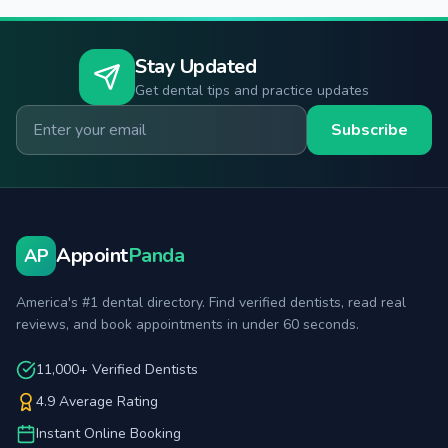
Stay Updated
Get dental tips and practice updates
Email for newsletter
Subscribe
Appoint
Panda
AP
America's #1 dental directory. Find verified dentists, read real
reviews, and book appointments in under 60 seconds.
11,000+ Verified Dentists
4.9 Average Rating
Instant Online Booking