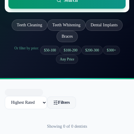
Search
Teeth Cleaning
Teeth Whitening
Dental Implants
Braces
Or filter by price:
$50-100
$100-200
$200-300
$300+
Any Price
Filters
Showing
0
of
0
dentists