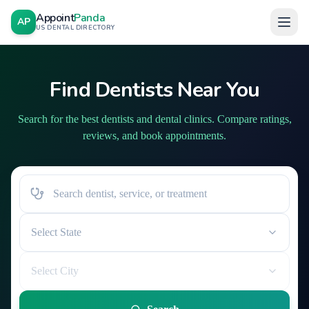
Appoint
Panda
AP
US DENTAL DIRECTORY
Find Dentists Near You
Search for the best dentists and dental clinics. Compare ratings,
reviews, and book appointments.
Select State
Select City