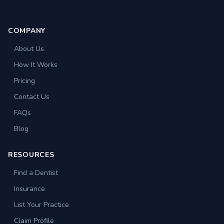
COMPANY
About Us
How It Works
Pricing
Contact Us
FAQs
Blog
RESOURCES
Find a Dentist
Insurance
List Your Practice
Claim Profile