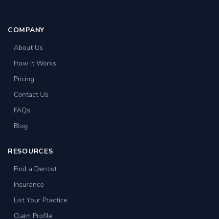
COMPANY
About Us
How It Works
Pricing
Contact Us
FAQs
Blog
RESOURCES
Find a Dentist
Insurance
List Your Practice
Claim Profile