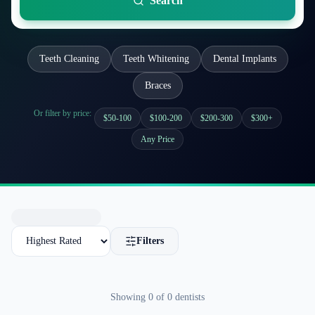
Search
Teeth Cleaning
Teeth Whitening
Dental Implants
Braces
Or filter by price:
$50-100
$100-200
$200-300
$300+
Any Price
Filters
Showing
0
of
0
dentists