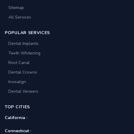
Sitemap
All Services
POPULAR SERVICES
Dental Implants
Teeth Whitening
Root Canal
Dental Crowns
Invisalign
Dental Veneers
TOP CITIES
California
Connecticut