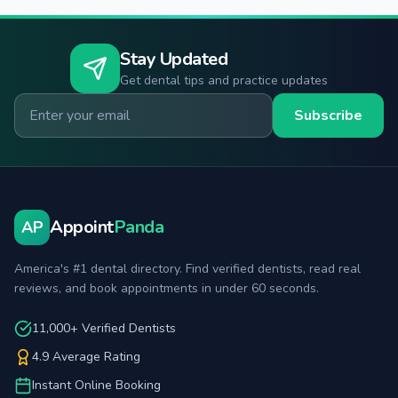
Stay Updated
Get dental tips and practice updates
Email for newsletter
Subscribe
Appoint
Panda
AP
America's #1 dental directory. Find verified dentists, read real
reviews, and book appointments in under 60 seconds.
11,000+ Verified Dentists
4.9 Average Rating
Instant Online Booking