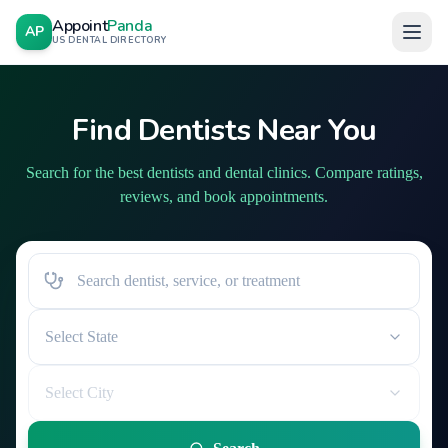
Appoint
Panda
AP
US DENTAL DIRECTORY
Find Dentists Near You
Search for the best dentists and dental clinics. Compare ratings,
reviews, and book appointments.
Select State
Select City