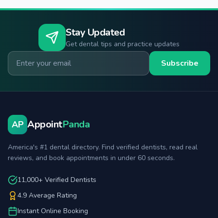
Stay Updated
Get dental tips and practice updates
Email for newsletter
Subscribe
Appoint
Panda
AP
America's #1 dental directory. Find verified dentists, read real
reviews, and book appointments in under 60 seconds.
11,000+ Verified Dentists
4.9 Average Rating
Instant Online Booking