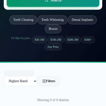
Search
Teeth Cleaning
Teeth Whitening
Dental Implants
Braces
Or filter by price:
$50-100
$100-200
$200-300
$300+
Any Price
Filters
Showing
0
of
0
dentists