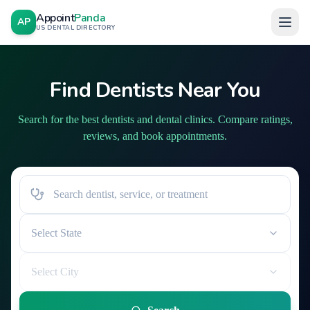
Appoint
Panda
AP
US DENTAL DIRECTORY
Find Dentists Near You
Search for the best dentists and dental clinics. Compare ratings,
reviews, and book appointments.
Select State
Select City