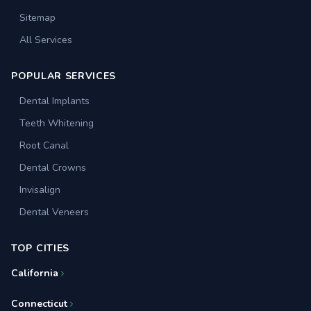
Sitemap
All Services
POPULAR SERVICES
Dental Implants
Teeth Whitening
Root Canal
Dental Crowns
Invisalign
Dental Veneers
TOP CITIES
California
Connecticut