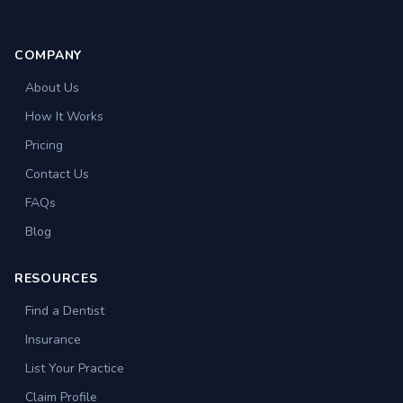
COMPANY
About Us
How It Works
Pricing
Contact Us
FAQs
Blog
RESOURCES
Find a Dentist
Insurance
List Your Practice
Claim Profile