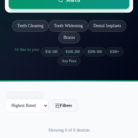
Search
Teeth Cleaning
Teeth Whitening
Dental Implants
Braces
Or filter by price:
$50-100
$100-200
$200-300
$300+
Any Price
Filters
Showing
0
of
0
dentists