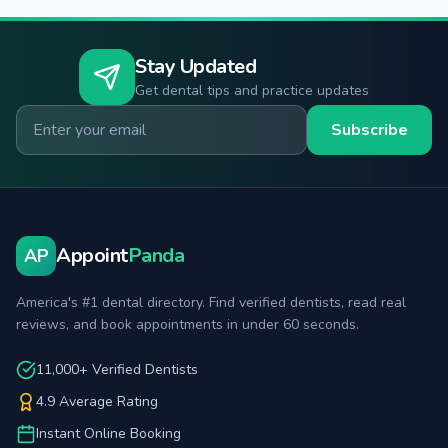
Stay Updated
Get dental tips and practice updates
Email for newsletter
Subscribe
Appoint
Panda
AP
America's #1 dental directory. Find verified dentists, read real
reviews, and book appointments in under 60 seconds.
11,000+ Verified Dentists
4.9 Average Rating
Instant Online Booking