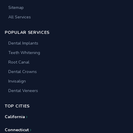
Sitemap
All Services
POPULAR SERVICES
Dental Implants
Teeth Whitening
Root Canal
Dental Crowns
Invisalign
Dental Veneers
TOP CITIES
California
Connecticut