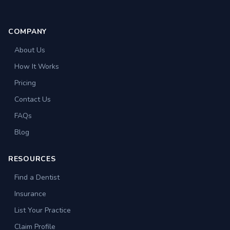
COMPANY
About Us
How It Works
Pricing
Contact Us
FAQs
Blog
RESOURCES
Find a Dentist
Insurance
List Your Practice
Claim Profile