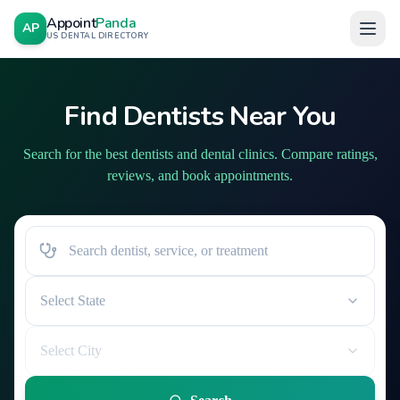
Appoint
Panda
AP
US DENTAL DIRECTORY
Find Dentists Near You
Search for the best dentists and dental clinics. Compare ratings,
reviews, and book appointments.
Select State
Select City