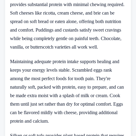
provides substantial protein with minimal chewing required.
Soft cheeses like ricotta, cream cheese, and brie can be
spread on soft bread or eaten alone, offering both nutrition
and comfort. Puddings and custards satisfy sweet cravings
while being completely gentle on painful teeth. Chocolate,
vanilla, or butterscotch varieties all work well.
Maintaining adequate protein intake supports healing and
keeps your energy levels stable. Scrambled eggs rank
among the most perfect foods for tooth pain. They're
naturally soft, packed with protein, easy to prepare, and can
be made extra moist with a splash of milk or cream. Cook
them until just set rather than dry for optimal comfort. Eggs
can be flavored mildly with cheese, providing additional
protein and calcium.
Silken or soft tofu provides plant-based protein that requires