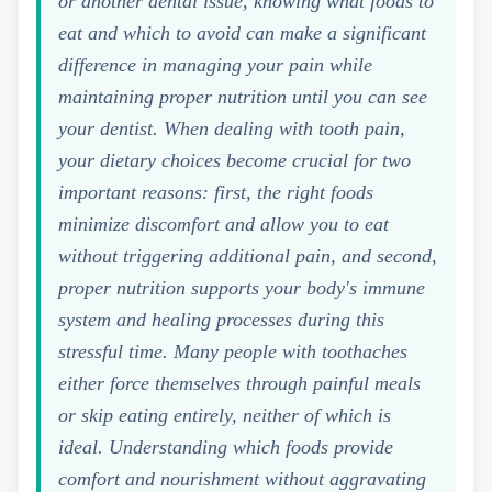
or another dental issue, knowing what foods to
eat and which to avoid can make a significant
difference in managing your pain while
maintaining proper nutrition until you can see
your dentist. When dealing with tooth pain,
your dietary choices become crucial for two
important reasons: first, the right foods
minimize discomfort and allow you to eat
without triggering additional pain, and second,
proper nutrition supports your body's immune
system and healing processes during this
stressful time. Many people with toothaches
either force themselves through painful meals
or skip eating entirely, neither of which is
ideal. Understanding which foods provide
comfort and nourishment without aggravating