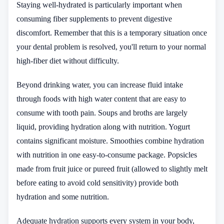
Staying well-hydrated is particularly important when
consuming fiber supplements to prevent digestive
discomfort. Remember that this is a temporary situation once
your dental problem is resolved, you'll return to your normal
high-fiber diet without difficulty.
Beyond drinking water, you can increase fluid intake
through foods with high water content that are easy to
consume with tooth pain. Soups and broths are largely
liquid, providing hydration along with nutrition. Yogurt
contains significant moisture. Smoothies combine hydration
with nutrition in one easy-to-consume package. Popsicles
made from fruit juice or pureed fruit (allowed to slightly melt
before eating to avoid cold sensitivity) provide both
hydration and some nutrition.
Adequate hydration supports every system in your body,