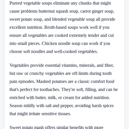
Pureed vegetable soups eliminate any chunks that might
cause problems butternut squash soup, carrot ginger soup,
sweet potato soup, and blended vegetable soup all provide
excellent nutrition. Broth-based soups work well if you
ensure all vegetables are cooked extremely tender and cut
into small pieces. Chicken noodle soup can work if you
choose soft noodles and well-cooked vegetables.
Vegetables provide essential vitamins, minerals, and fiber,
but raw or crunchy vegetables are off-limits during tooth
pain episodes. Mashed potatoes are a classic comfort food
that's perfect for toothaches. They're soft, filling, and can be
enriched with butter, milk, or cream for added nutrition.
Season mildly with salt and pepper, avoiding harsh spices
that might irritate sensitive tissues.
Sweet potato mash offers similar benefits with more