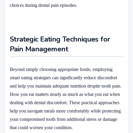
choices during dental pain episodes.
Strategic Eating Techniques for
Pain Management
Beyond simply choosing appropriate foods, employing
smart eating strategies can significantly reduce discomfort
and help you maintain adequate nutrition despite tooth pain.
How you eat matters nearly as much as what you eat when
dealing with dental discomfort. These practical approaches
help you navigate meals more comfortably while protecting
your compromised tooth from additional stress or damage
that could worsen your condition.