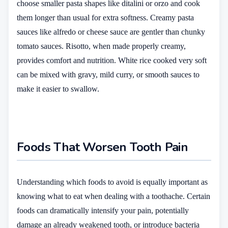
choose smaller pasta shapes like ditalini or orzo and cook
them longer than usual for extra softness. Creamy pasta
sauces like alfredo or cheese sauce are gentler than chunky
tomato sauces. Risotto, when made properly creamy,
provides comfort and nutrition. White rice cooked very soft
can be mixed with gravy, mild curry, or smooth sauces to
make it easier to swallow.
Foods That Worsen Tooth Pain
Understanding which foods to avoid is equally important as
knowing what to eat when dealing with a toothache. Certain
foods can dramatically intensify your pain, potentially
damage an already weakened tooth, or introduce bacteria