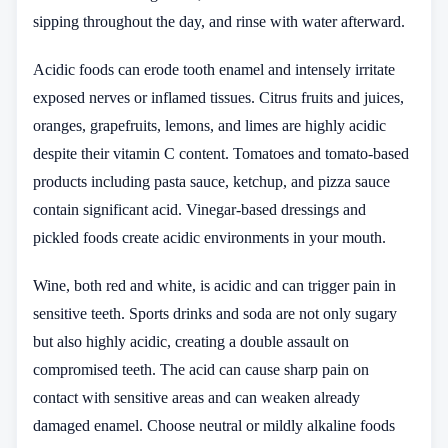
sipping throughout the day, and rinse with water afterward.
Acidic foods can erode tooth enamel and intensely irritate
exposed nerves or inflamed tissues. Citrus fruits and juices,
oranges, grapefruits, lemons, and limes are highly acidic
despite their vitamin C content. Tomatoes and tomato-based
products including pasta sauce, ketchup, and pizza sauce
contain significant acid. Vinegar-based dressings and
pickled foods create acidic environments in your mouth.
Wine, both red and white, is acidic and can trigger pain in
sensitive teeth. Sports drinks and soda are not only sugary
but also highly acidic, creating a double assault on
compromised teeth. The acid can cause sharp pain on
contact with sensitive areas and can weaken already
damaged enamel. Choose neutral or mildly alkaline foods