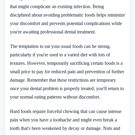
that might complicate an existing infection. Being
disciplined about avoiding problematic foods helps minimize
your discomfort and prevents potential complications while
you're awaiting professional dental treatment.
The temptation to eat your usual foods can be strong,
particularly if you're used to a varied diet with lots of
textures. However, temporarily sacrificing certain foods is a
small price to pay for reduced pain and prevention of further
damage. Remember that these restrictions are temporary
once your dental problem is properly treated, you'll return to
your normal eating patterns without discomfort.
Hard foods require forceful chewing that can cause intense
pain when you have a toothache and might even break a
tooth that's been weakened by decay or damage. Nuts and