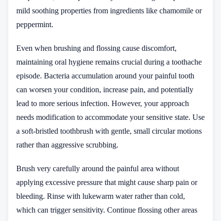
mild soothing properties from ingredients like chamomile or
peppermint.
Even when brushing and flossing cause discomfort,
maintaining oral hygiene remains crucial during a toothache
episode. Bacteria accumulation around your painful tooth
can worsen your condition, increase pain, and potentially
lead to more serious infection. However, your approach
needs modification to accommodate your sensitive state. Use
a soft-bristled toothbrush with gentle, small circular motions
rather than aggressive scrubbing.
Brush very carefully around the painful area without
applying excessive pressure that might cause sharp pain or
bleeding. Rinse with lukewarm water rather than cold,
which can trigger sensitivity. Continue flossing other areas