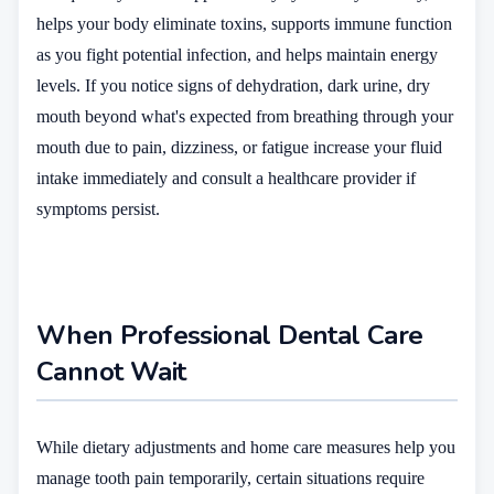
helps your body eliminate toxins, supports immune function
as you fight potential infection, and helps maintain energy
levels. If you notice signs of dehydration, dark urine, dry
mouth beyond what's expected from breathing through your
mouth due to pain, dizziness, or fatigue increase your fluid
intake immediately and consult a healthcare provider if
symptoms persist.
When Professional Dental Care
Cannot Wait
While dietary adjustments and home care measures help you
manage tooth pain temporarily, certain situations require