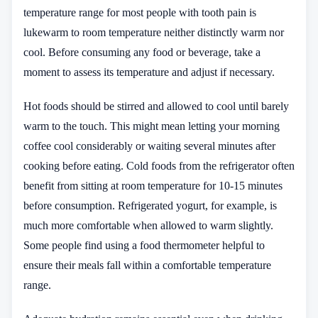
temperature range for most people with tooth pain is
lukewarm to room temperature neither distinctly warm nor
cool. Before consuming any food or beverage, take a
moment to assess its temperature and adjust if necessary.
Hot foods should be stirred and allowed to cool until barely
warm to the touch. This might mean letting your morning
coffee cool considerably or waiting several minutes after
cooking before eating. Cold foods from the refrigerator often
benefit from sitting at room temperature for 10-15 minutes
before consumption. Refrigerated yogurt, for example, is
much more comfortable when allowed to warm slightly.
Some people find using a food thermometer helpful to
ensure their meals fall within a comfortable temperature
range.