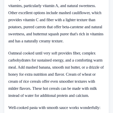
vitamins, particularly vitamin A, and natural sweetness.
Other excellent options include mashed cauliflower, which
provides vitamin C and fiber with a lighter texture than
potatoes, pureed carrots that offer beta-carotene and natural
sweetness, and butternut squash puree that's rich in vitamins
and has a naturally creamy texture.
Oatmeal cooked until very soft provides fiber, complex
carbohydrates for sustained energy, and a comforting warm
meal. Add mashed banana, smooth nut butter, or a drizzle of
honey for extra nutrition and flavor. Cream of wheat or
cream of rice cereals offer even smoother textures with
milder flavors. These hot cereals can be made with milk
instead of water for additional protein and calcium.
Well-cooked pasta with smooth sauce works wonderfully: