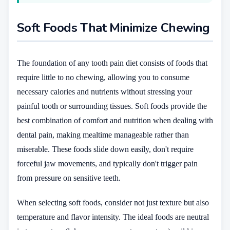
Soft Foods That Minimize Chewing
The foundation of any tooth pain diet consists of foods that
require little to no chewing, allowing you to consume
necessary calories and nutrients without stressing your
painful tooth or surrounding tissues. Soft foods provide the
best combination of comfort and nutrition when dealing with
dental pain, making mealtime manageable rather than
miserable. These foods slide down easily, don't require
forceful jaw movements, and typically don't trigger pain
from pressure on sensitive teeth.
When selecting soft foods, consider not just texture but also
temperature and flavor intensity. The ideal foods are neutral