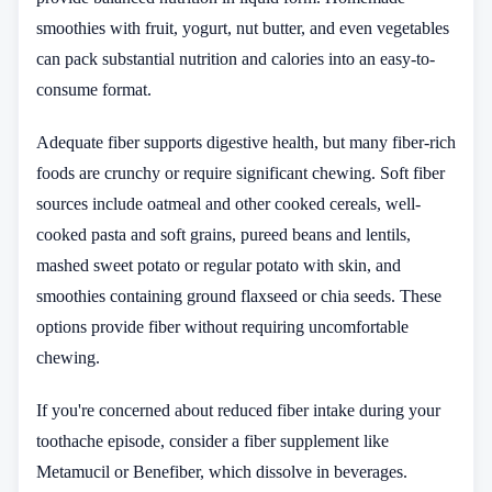
smoothies with fruit, yogurt, nut butter, and even vegetables
can pack substantial nutrition and calories into an easy-to-
consume format.
Adequate fiber supports digestive health, but many fiber-rich
foods are crunchy or require significant chewing. Soft fiber
sources include oatmeal and other cooked cereals, well-
cooked pasta and soft grains, pureed beans and lentils,
mashed sweet potato or regular potato with skin, and
smoothies containing ground flaxseed or chia seeds. These
options provide fiber without requiring uncomfortable
chewing.
If you're concerned about reduced fiber intake during your
toothache episode, consider a fiber supplement like
Metamucil or Benefiber, which dissolve in beverages.