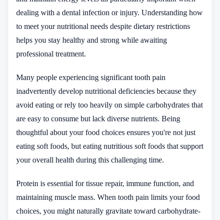
dealing with a dental infection or injury. Understanding how
to meet your nutritional needs despite dietary restrictions
helps you stay healthy and strong while awaiting
professional treatment.
Many people experiencing significant tooth pain
inadvertently develop nutritional deficiencies because they
avoid eating or rely too heavily on simple carbohydrates that
are easy to consume but lack diverse nutrients. Being
thoughtful about your food choices ensures you're not just
eating soft foods, but eating nutritious soft foods that support
your overall health during this challenging time.
Protein is essential for tissue repair, immune function, and
maintaining muscle mass. When tooth pain limits your food
choices, you might naturally gravitate toward carbohydrate-