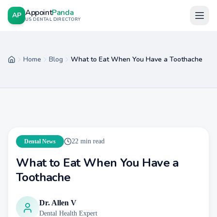
Appoint
Panda
AP
US DENTAL DIRECTORY
Home
Blog
What to Eat When You Have a Toothache
Home
22
min read
Dental News
What to Eat When You Have a
Toothache
Dr. Allen V
Dental Health Expert