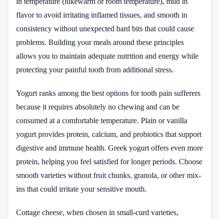
in temperature (lukewarm or room temperature), mild in
flavor to avoid irritating inflamed tissues, and smooth in
consistency without unexpected hard bits that could cause
problems. Building your meals around these principles
allows you to maintain adequate nutrition and energy while
protecting your painful tooth from additional stress.
Yogurt ranks among the best options for tooth pain sufferers
because it requires absolutely no chewing and can be
consumed at a comfortable temperature. Plain or vanilla
yogurt provides protein, calcium, and probiotics that support
digestive and immune health. Greek yogurt offers even more
protein, helping you feel satisfied for longer periods. Choose
smooth varieties without fruit chunks, granola, or other mix-
ins that could irritate your sensitive mouth.
Cottage cheese, when chosen in small-curd varieties,