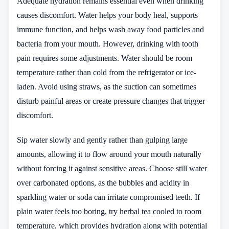
Adequate hydration remains essential even when drinking
causes discomfort. Water helps your body heal, supports
immune function, and helps wash away food particles and
bacteria from your mouth. However, drinking with tooth
pain requires some adjustments. Water should be room
temperature rather than cold from the refrigerator or ice-
laden. Avoid using straws, as the suction can sometimes
disturb painful areas or create pressure changes that trigger
discomfort.
Sip water slowly and gently rather than gulping large
amounts, allowing it to flow around your mouth naturally
without forcing it against sensitive areas. Choose still water
over carbonated options, as the bubbles and acidity in
sparkling water or soda can irritate compromised teeth. If
plain water feels too boring, try herbal tea cooled to room
temperature, which provides hydration along with potential