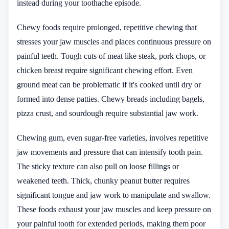
instead during your toothache episode.
Chewy foods require prolonged, repetitive chewing that
stresses your jaw muscles and places continuous pressure on
painful teeth. Tough cuts of meat like steak, pork chops, or
chicken breast require significant chewing effort. Even
ground meat can be problematic if it's cooked until dry or
formed into dense patties. Chewy breads including bagels,
pizza crust, and sourdough require substantial jaw work.
Chewing gum, even sugar-free varieties, involves repetitive
jaw movements and pressure that can intensify tooth pain.
The sticky texture can also pull on loose fillings or
weakened teeth. Thick, chunky peanut butter requires
significant tongue and jaw work to manipulate and swallow.
These foods exhaust your jaw muscles and keep pressure on
your painful tooth for extended periods, making them poor