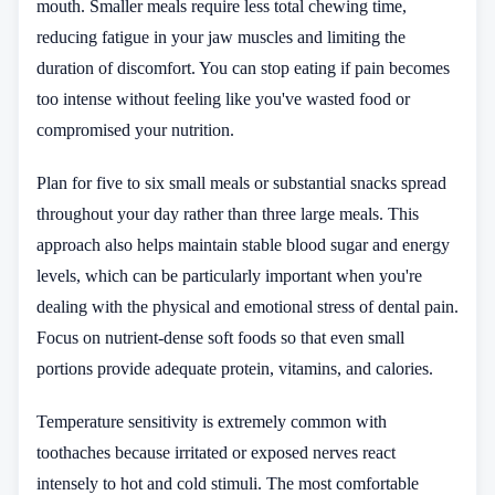
mouth. Smaller meals require less total chewing time,
reducing fatigue in your jaw muscles and limiting the
duration of discomfort. You can stop eating if pain becomes
too intense without feeling like you've wasted food or
compromised your nutrition.
Plan for five to six small meals or substantial snacks spread
throughout your day rather than three large meals. This
approach also helps maintain stable blood sugar and energy
levels, which can be particularly important when you're
dealing with the physical and emotional stress of dental pain.
Focus on nutrient-dense soft foods so that even small
portions provide adequate protein, vitamins, and calories.
Temperature sensitivity is extremely common with
toothaches because irritated or exposed nerves react
intensely to hot and cold stimuli. The most comfortable