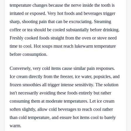
temperature changes because the nerve inside the tooth is
irritated or exposed. Very hot foods and beverages trigger
sharp, shooting pain that can be excruciating. Steaming
coffee or tea should be cooled substantially before drinking.
Freshly cooked foods straight from the oven or stove need
time to cool. Hot soups must reach lukewarm temperature
before consumption.
Conversely, very cold items cause similar pain responses.
Ice cream directly from the freezer, ice water, popsicles, and
frozen smoothies all trigger intense sensitivity. The solution
isn't necessarily avoiding these foods entirely but rather
consuming them at moderate temperatures. Let ice cream
soften slightly, allow cold beverages to reach cool rather
than cold temperature, and ensure hot items cool to barely
warm.