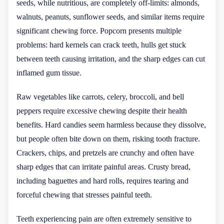
seeds, while nutritious, are completely off-limits: almonds,
walnuts, peanuts, sunflower seeds, and similar items require
significant chewing force. Popcorn presents multiple
problems: hard kernels can crack teeth, hulls get stuck
between teeth causing irritation, and the sharp edges can cut
inflamed gum tissue.
Raw vegetables like carrots, celery, broccoli, and bell
peppers require excessive chewing despite their health
benefits. Hard candies seem harmless because they dissolve,
but people often bite down on them, risking tooth fracture.
Crackers, chips, and pretzels are crunchy and often have
sharp edges that can irritate painful areas. Crusty bread,
including baguettes and hard rolls, requires tearing and
forceful chewing that stresses painful teeth.
Teeth experiencing pain are often extremely sensitive to