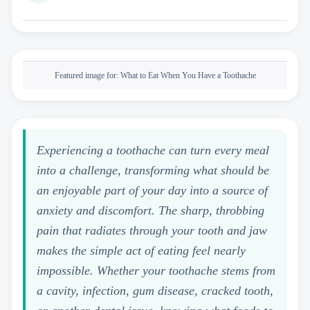
Featured image for:
What to Eat When You Have a Toothache
Experiencing a toothache can turn every meal
into a challenge, transforming what should be
an enjoyable part of your day into a source of
anxiety and discomfort. The sharp, throbbing
pain that radiates through your tooth and jaw
makes the simple act of eating feel nearly
impossible. Whether your toothache stems from
a cavity, infection, gum disease, cracked tooth,