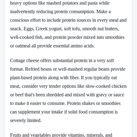
heavy options like mashed potatoes and pasta while
inadvertently reducing protein consumption. Make a
conscious effort to include protein sources in every meal and
snack. Eggs, Greek yogurt, soft tofu, smooth nut butters,
well-cooked fish, and protein powder mixed into smoothies
or oatmeal all provide essential amino acids.
Cottage cheese offers substantial protein in a very soft
format. Refried beans or well-mashed regular beans provide
plant-based protein along with fiber. If you typically eat
meat, consider very tender options like slow-cooked chicken
or beef that's been shredded and mixed with gravy or sauce
to make it easier to consume. Protein shakes or smoothies
can supplement your intake if solid food consumption is
severely limited.
Fruits and vegetables provide vitamins, minerals, and