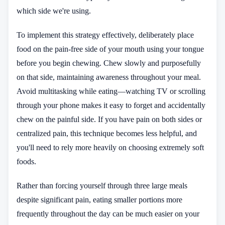
which side we're using.
To implement this strategy effectively, deliberately place
food on the pain-free side of your mouth using your tongue
before you begin chewing. Chew slowly and purposefully
on that side, maintaining awareness throughout your meal.
Avoid multitasking while eating—watching TV or scrolling
through your phone makes it easy to forget and accidentally
chew on the painful side. If you have pain on both sides or
centralized pain, this technique becomes less helpful, and
you'll need to rely more heavily on choosing extremely soft
foods.
Rather than forcing yourself through three large meals
despite significant pain, eating smaller portions more
frequently throughout the day can be much easier on your