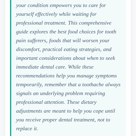
your condition empowers you to care for
yourself effectively while waiting for
professional treatment. This comprehensive
guide explores the best food choices for tooth
pain sufferers, foods that will worsen your
discomfort, practical eating strategies, and
important considerations about when to seek
immediate dental care. While these
recommendations help you manage symptoms
temporarily, remember that a toothache always
signals an underlying problem requiring
professional attention. These dietary
adjustments are meant to help you cope until
you receive proper dental treatment, not to
replace it.