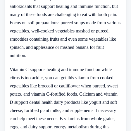
antioxidants that support healing and immune function, but
many of these foods are challenging to eat with tooth pain.
Focus on soft preparations: pureed soups made from various
vegetables, well-cooked vegetables mashed or pureed,
smoothies containing fruits and even some vegetables like
spinach, and applesauce or mashed banana for fruit
nutrition.
Vitamin C supports healing and immune function while
citrus is too acidic, you can get this vitamin from cooked
vegetables like broccoli or cauliflower when pureed, sweet
potato, and vitamin C-fortified foods. Calcium and vitamin
D support dental health dairy products like yogurt and soft
cheese, fortified plant milks, and supplements if necessary
can help meet these needs. B vitamins from whole grains,
eggs, and dairy support energy metabolism during this