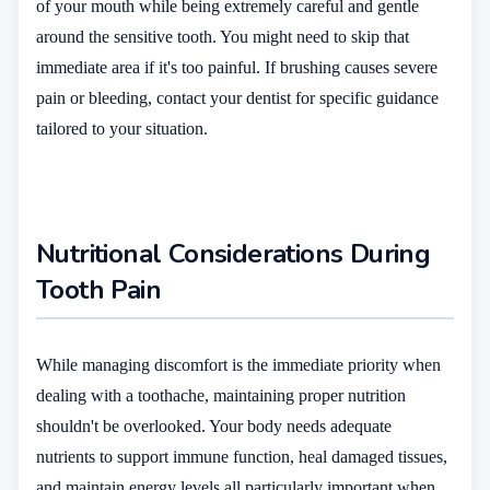
of your mouth while being extremely careful and gentle
around the sensitive tooth. You might need to skip that
immediate area if it's too painful. If brushing causes severe
pain or bleeding, contact your dentist for specific guidance
tailored to your situation.
Nutritional Considerations During
Tooth Pain
While managing discomfort is the immediate priority when
dealing with a toothache, maintaining proper nutrition
shouldn't be overlooked. Your body needs adequate
nutrients to support immune function, heal damaged tissues,
and maintain energy levels all particularly important when