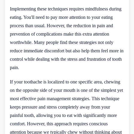
Implementing these techniques requires mindfulness during
eating. You'll need to pay more attention to your eating
process than usual. However, the reduction in pain and
prevention of complications make this extra attention
worthwhile. Many people find these strategies not only
reduce immediate discomfort but also help them feel more in
control while dealing with the stress and frustration of tooth
pain.
If your toothache is localized to one specific area, chewing
on the opposite side of your mouth is one of the simplest yet
most effective pain management strategies. This technique
keeps pressure and stress completely away from your
painful tooth, allowing you to eat with significantly more
comfort. However, this approach requires conscious
attention because we typically chew without thinking about