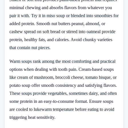
minimal chewing and absorbs flavors from whatever you
pair it with. Try it in miso soup or blended into smoothies for
added protein. Smooth nut butters peanut, almond, or
cashew spread on soft bread or stirred into oatmeal provide
protein, healthy fats, and calories. Avoid chunky varieties
that contain nut pieces.
Warm soups rank among the most comforting and practical
options when dealing with tooth pain. Cream-based soups
like cream of mushroom, broccoli cheese, tomato bisque, or
potato soup offer smooth consistency and satisfying flavors.
These soups provide vegetables, sometimes dairy, and often
some protein in an easy-to-consume format. Ensure soups
are cooled to lukewarm temperature before eating to avoid
triggering heat sensitivity.