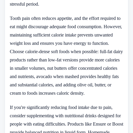
stressful period.
Tooth pain often reduces appetite, and the effort required to
eat might discourage adequate food consumption. However,
maintaining sufficient calorie intake prevents unwanted
weight loss and ensures you have energy to function.
Choose calorie-dense soft foods when possible: full-fat dairy
products rather than low-fat versions provide more calories
in smaller volumes, nut butters offer concentrated calories
and nutrients, avocado when mashed provides healthy fats
and substantial calories, and adding olive oil, butter, or
cream to foods increases caloric density.
If you're significantly reducing food intake due to pain,
consider supplementing with nutritional drinks designed for
people with eating difficulties. Products like Ensure or Boost
provide balanced nutrition in liquid form. Homemade