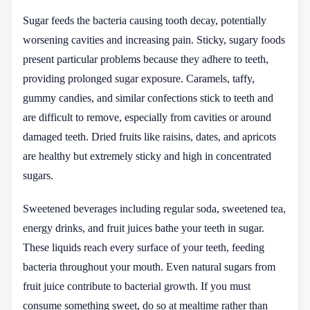
Sugar feeds the bacteria causing tooth decay, potentially
worsening cavities and increasing pain. Sticky, sugary foods
present particular problems because they adhere to teeth,
providing prolonged sugar exposure. Caramels, taffy,
gummy candies, and similar confections stick to teeth and
are difficult to remove, especially from cavities or around
damaged teeth. Dried fruits like raisins, dates, and apricots
are healthy but extremely sticky and high in concentrated
sugars.
Sweetened beverages including regular soda, sweetened tea,
energy drinks, and fruit juices bathe your teeth in sugar.
These liquids reach every surface of your teeth, feeding
bacteria throughout your mouth. Even natural sugars from
fruit juice contribute to bacterial growth. If you must
consume something sweet, do so at mealtime rather than