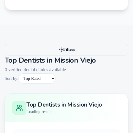
Filters
Top Dentists in
Mission Viejo
0
verified dental clinics available
Sort by:
Top Dentists in
Mission Viejo
Loading results...