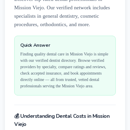
Mission Viejo. Our verified network includes
specialists in general dentistry, cosmetic
procedures, orthodontics, and more.
Quick Answer
Finding quality dental care in
Mission Viejo
is simple
with our verified dentist directory. Browse verified
providers by specialty, compare ratings and reviews,
check accepted insurance, and book appointments
directly online — all from trusted, vetted dental
professionals serving the
Mission Viejo
area.
💰 Understanding Dental Costs in
Mission
Viejo