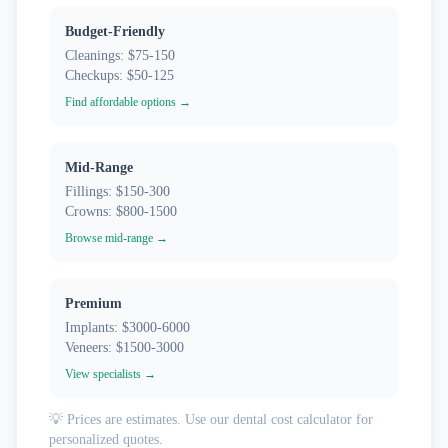
Budget-Friendly
Cleanings: $75-150
Checkups: $50-125
Find affordable options →
Mid-Range
Fillings: $150-300
Crowns: $800-1500
Browse mid-range →
Premium
Implants: $3000-6000
Veneers: $1500-3000
View specialists →
💡 Prices are estimates. Use our dental cost calculator for
personalized quotes.