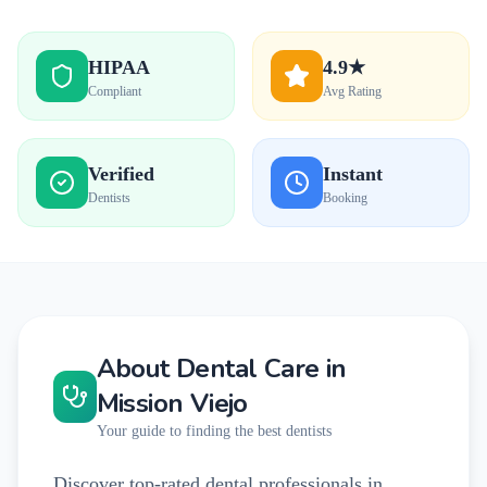
HIPAA
4.9★
Compliant
Avg Rating
Verified
Instant
Dentists
Booking
About Dental Care in
Mission Viejo
Your guide to finding the best dentists
Discover top-rated dental professionals in