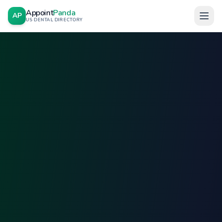
Appoint
Panda
AP
US DENTAL DIRECTORY