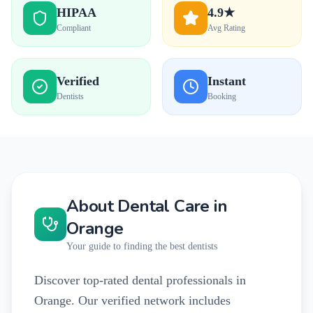
HIPAA
4.9★
Compliant
Avg Rating
Verified
Instant
Dentists
Booking
About Dental Care in
Orange
Your guide to finding the best dentists
Discover top-rated dental professionals in
Orange. Our verified network includes