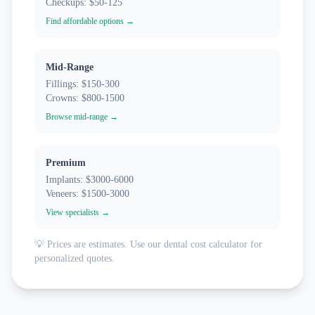
Checkups: $50-125
Find affordable options →
Mid-Range
Fillings: $150-300
Crowns: $800-1500
Browse mid-range →
Premium
Implants: $3000-6000
Veneers: $1500-3000
View specialists →
💡 Prices are estimates. Use our dental cost calculator for
personalized quotes.