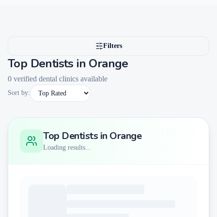
Filters
Top Dentists in
Orange
0
verified dental clinics available
Sort by:
Top Dentists in
Orange
Loading results...