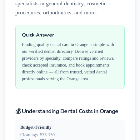
specialists in general dentistry, cosmetic
procedures, orthodontics, and more.
Quick Answer
Finding quality dental care in
Orange
is simple with
our verified dentist directory. Browse verified
providers by specialty, compare ratings and reviews,
check accepted insurance, and book appointments
directly online — all from trusted, vetted dental
professionals serving the
Orange
area.
💰 Understanding Dental Costs in
Orange
Budget-Friendly
Cleanings: $75-150