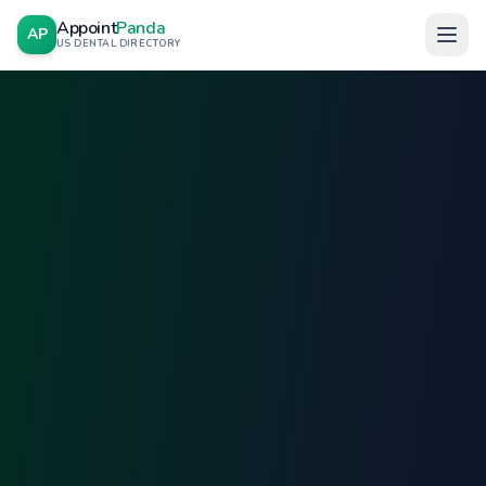
Appoint
Panda
AP
US DENTAL DIRECTORY