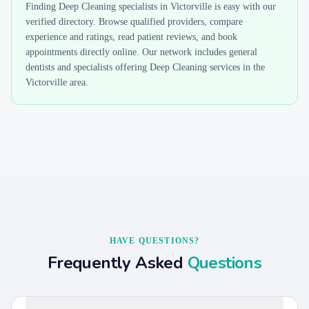
Finding
Deep Cleaning
specialists in
Victorville
is easy with our
verified directory. Browse qualified providers, compare
experience and ratings, read patient reviews, and book
appointments directly online. Our network includes general
dentists and specialists offering
Deep Cleaning
services in the
Victorville
area.
HAVE QUESTIONS?
Frequently Asked
Questions