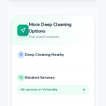
More
Deep Cleaning
Options
Find related treatments
Deep Cleaning
Nearby
Related Services
All services in
Victorville