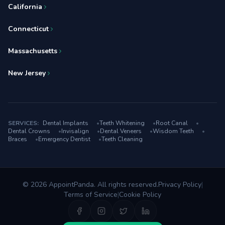
California
Connecticut
Massachusetts
New Jersey
SERVICES:
Dental Implants
•
Teeth Whitening
•
Root Canal
•
Dental Crowns
•
Invisalign
•
Dental Veneers
•
Wisdom Teeth
•
Braces
•
Emergency Dentist
•
Teeth Cleaning
© 2026 AppointPanda. All rights reserved.
Privacy Policy
|
Terms of Service
|
Cookie Policy