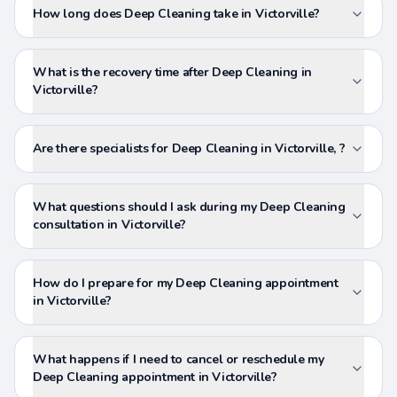
How long does Deep Cleaning take in Victorville?
What is the recovery time after Deep Cleaning in
Victorville?
Are there specialists for Deep Cleaning in Victorville, ?
What questions should I ask during my Deep Cleaning
consultation in Victorville?
How do I prepare for my Deep Cleaning appointment
in Victorville?
What happens if I need to cancel or reschedule my
Deep Cleaning appointment in Victorville?