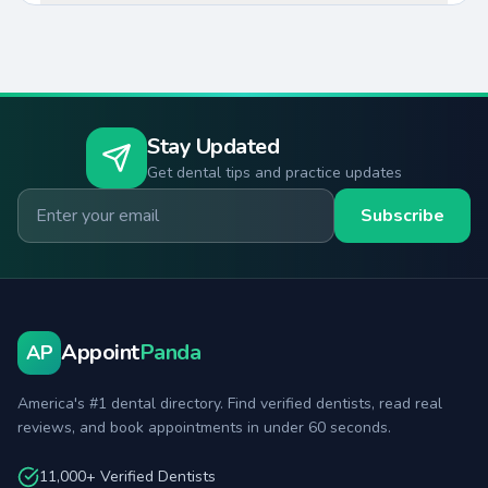
Stay Updated
Get dental tips and practice updates
Email for newsletter
Subscribe
Appoint
Panda
AP
America's #1 dental directory. Find verified dentists, read real
reviews, and book appointments in under 60 seconds.
11,000+ Verified Dentists