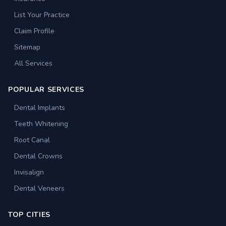
List Your Practice
Claim Profile
Sitemap
All Services
POPULAR SERVICES
Dental Implants
Teeth Whitening
Root Canal
Dental Crowns
Invisalign
Dental Veneers
TOP CITIES