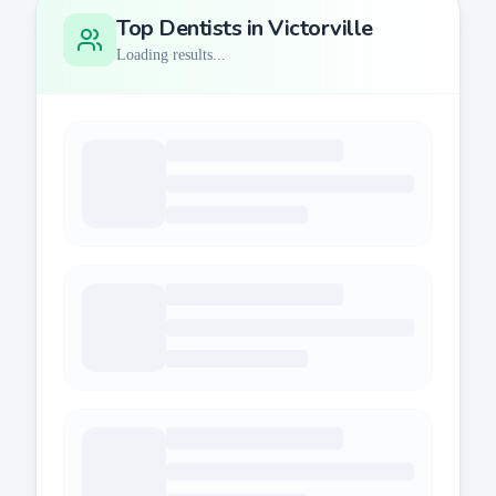
Top Dentists in
Victorville
Loading results...