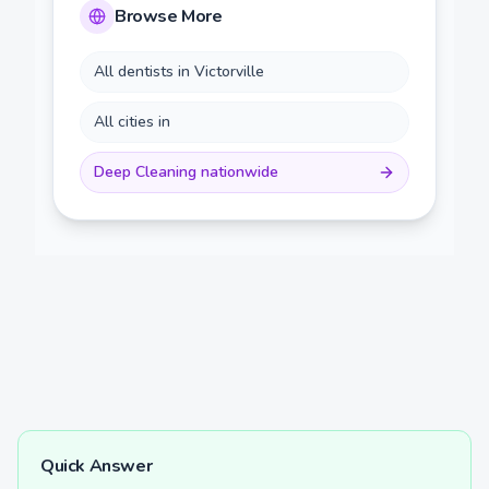
Browse More
All dentists in
Victorville
All cities in
Deep Cleaning
nationwide
Quick Answer