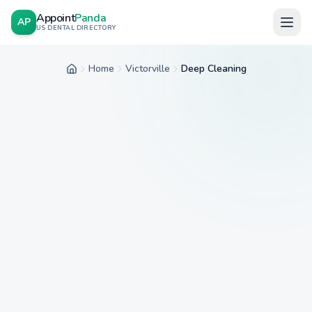
Appoint
Panda
AP
US DENTAL DIRECTORY
Home
Victorville
Deep Cleaning
Home
City
Service
Insurance