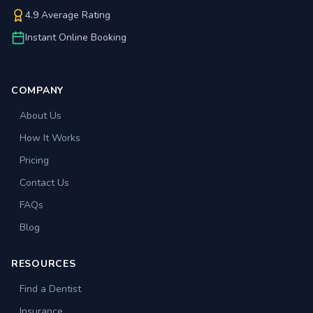
4.9 Average Rating
Instant Online Booking
COMPANY
About Us
How It Works
Pricing
Contact Us
FAQs
Blog
RESOURCES
Find a Dentist
Insurance