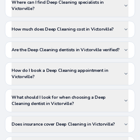
Where can I find Deep Cleaning specialists in
Victorville?
How much does Deep Cleaning cost in Victorville?
Are the Deep Cleaning dentists in Victorville verified?
How do I book a Deep Cleaning appointment in
Victorville?
What should I look for when choosing a Deep
Cleaning dentist in Victorville?
Does insurance cover Deep Cleaning in Victorville?