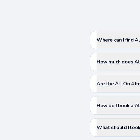
Where can I find Al
How much does All
Are the All On 4 Im
How do I book a Al
What should I look