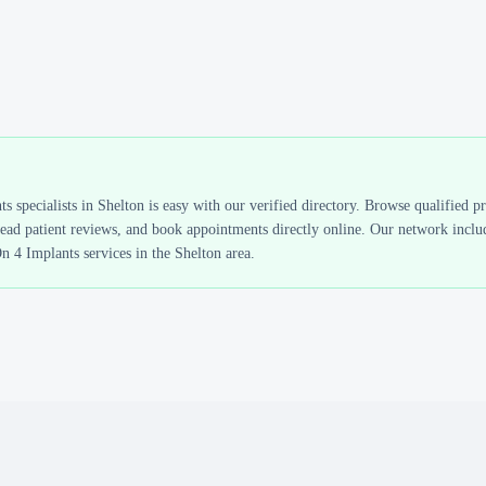
ts
specialists in
Shelton
is easy with our verified directory. Browse qualified p
read patient reviews, and book appointments directly online. Our network includ
On 4 Implants
services in the
Shelton
area.