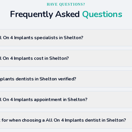
HAVE QUESTIONS?
Frequently Asked
Questions
l On 4 Implants specialists in Shelton?
 On 4 Implants cost in Shelton?
plants dentists in Shelton verified?
l On 4 Implants appointment in Shelton?
 for when choosing a All On 4 Implants dentist in Shelton?