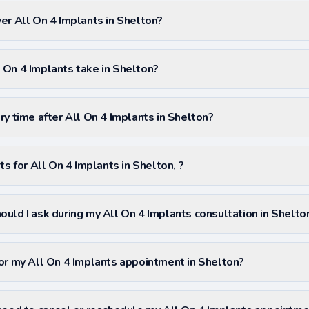
er All On 4 Implants in Shelton?
On 4 Implants take in Shelton?
ry time after All On 4 Implants in Shelton?
ts for All On 4 Implants in Shelton, ?
uld I ask during my All On 4 Implants consultation in Shelto
or my All On 4 Implants appointment in Shelton?