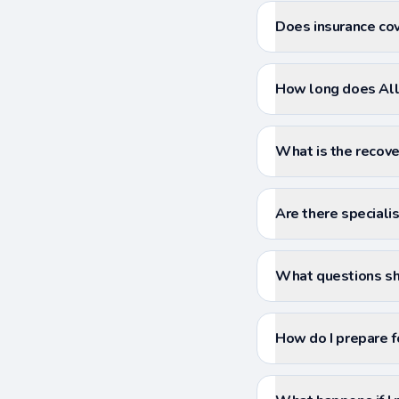
Does insurance cov
How long does All 
What is the recove
Are there specialis
What questions sho
How do I prepare f