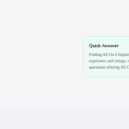
Quick Answer
Finding
All On 4 Implan
experience and ratings, 
specialists offering
All 