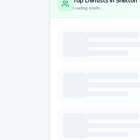
Top Dentists in
Shelton
Loading results...