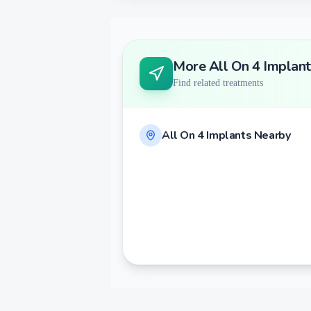
More
All On 4 Implant
Find related treatments
All On 4 Implants
Nearby