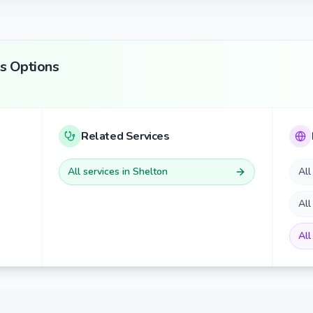
s
Options
Related Services
All services in
Shelton
All
All
All