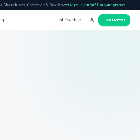
ia, Massachusetts, Connecticut & New Jersey
Are you a dentist? List your practice →
ing
List Practice
Find Dentist
Search