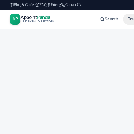
Blog & Guides
FAQ
Pricing
Contact Us
Appoint
Panda
AP
Search
Tr
US DENTAL DIRECTORY