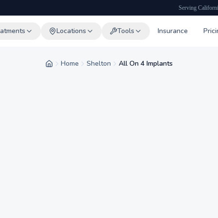
Serving Californ
eatments
Locations
Tools
Insurance
Pric
Home
Shelton
All On 4 Implants
Home