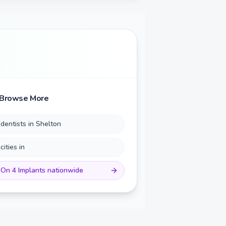
Browse More
 dentists in
Shelton
 cities in
 On 4 Implants
nationwide