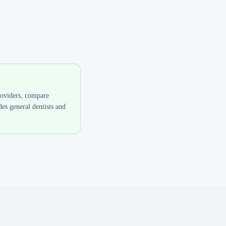
roviders, compare
es general dentists and