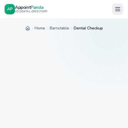
Appoint
Panda
AP
US DENTAL DIRECTORY
Home
Barnstable
Dental Checkup
Home
City
Service
Insurance