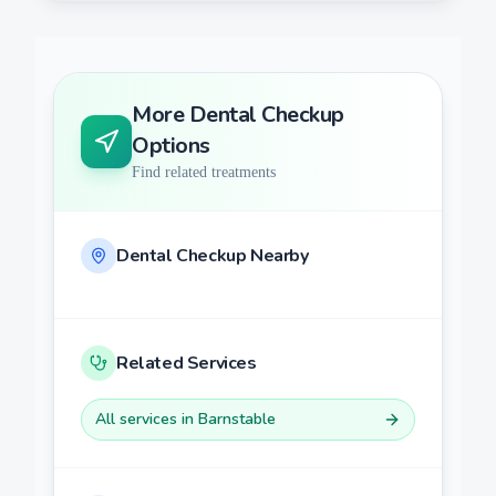
More
Dental Checkup
Options
Find related treatments
Dental Checkup
Nearby
Related Services
All services in
Barnstable