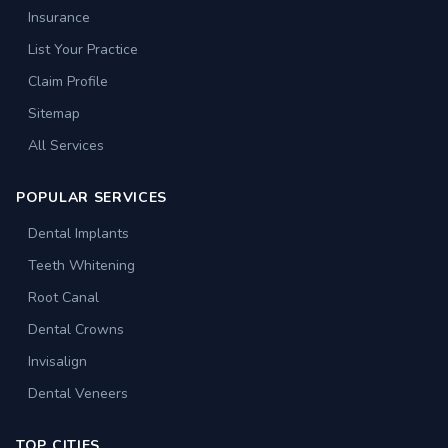
Insurance
List Your Practice
Claim Profile
Sitemap
All Services
POPULAR SERVICES
Dental Implants
Teeth Whitening
Root Canal
Dental Crowns
Invisalign
Dental Veneers
TOP CITIES