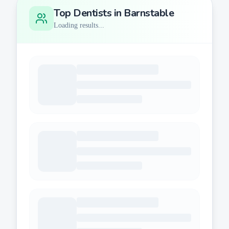
Top Dentists in
Barnstable
Loading results...