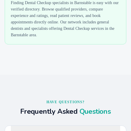
Finding
Dental Checkup
specialists in
Barnstable
is easy with our
verified directory. Browse qualified providers, compare
experience and ratings, read patient reviews, and book
appointments directly online. Our network includes general
dentists and specialists offering
Dental Checkup
services in the
Barnstable
area.
HAVE QUESTIONS?
Frequently Asked
Questions