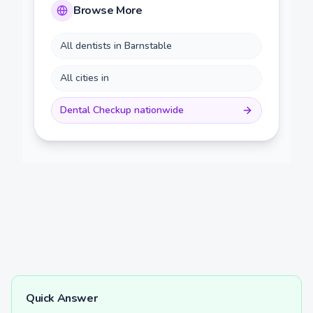
Browse More
All dentists in
Barnstable
All cities in
Dental Checkup
nationwide
Quick Answer