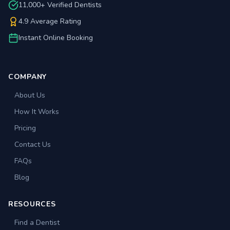
11,000+ Verified Dentists
4.9 Average Rating
Instant Online Booking
COMPANY
About Us
How It Works
Pricing
Contact Us
FAQs
Blog
RESOURCES
Find a Dentist