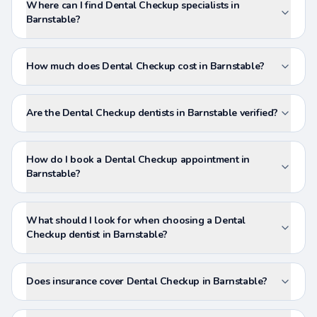
Where can I find Dental Checkup specialists in
Barnstable?
How much does Dental Checkup cost in Barnstable?
Are the Dental Checkup dentists in Barnstable verified?
How do I book a Dental Checkup appointment in
Barnstable?
What should I look for when choosing a Dental
Checkup dentist in Barnstable?
Does insurance cover Dental Checkup in Barnstable?