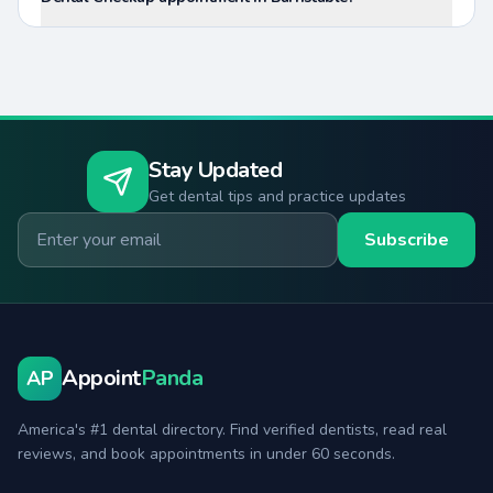
Stay Updated
Get dental tips and practice updates
Email for newsletter
Subscribe
Appoint
Panda
AP
America's #1 dental directory. Find verified dentists, read real
reviews, and book appointments in under 60 seconds.