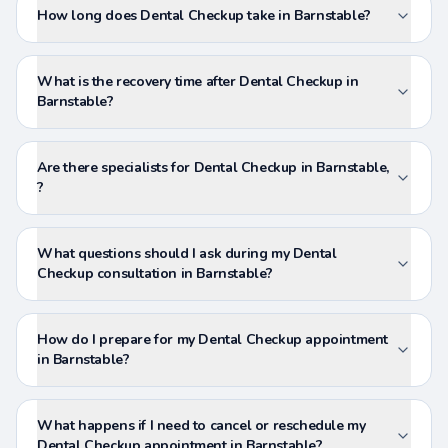
How long does Dental Checkup take in Barnstable?
What is the recovery time after Dental Checkup in
Barnstable?
Are there specialists for Dental Checkup in Barnstable,
?
What questions should I ask during my Dental
Checkup consultation in Barnstable?
How do I prepare for my Dental Checkup appointment
in Barnstable?
What happens if I need to cancel or reschedule my
Dental Checkup appointment in Barnstable?