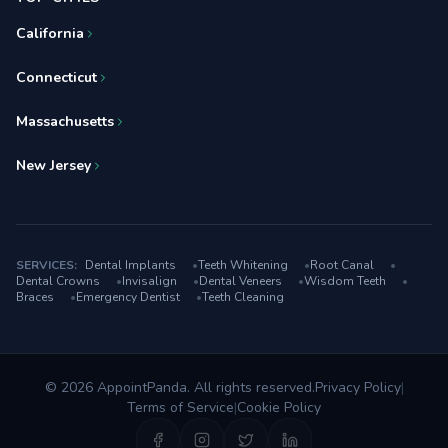
California
Connecticut
Massachusetts
New Jersey
SERVICES:
Dental Implants
•
Teeth Whitening
•
Root Canal
•
Dental Crowns
•
Invisalign
•
Dental Veneers
•
Wisdom Teeth
•
Braces
•
Emergency Dentist
•
Teeth Cleaning
© 2026 AppointPanda. All rights reserved.
Privacy Policy
|
Terms of Service
|
Cookie Policy