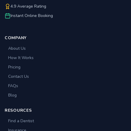
4.9 Average Rating
Instant Online Booking
COMPANY
About Us
How It Works
Pricing
Contact Us
FAQs
Blog
RESOURCES
Find a Dentist
Insurance