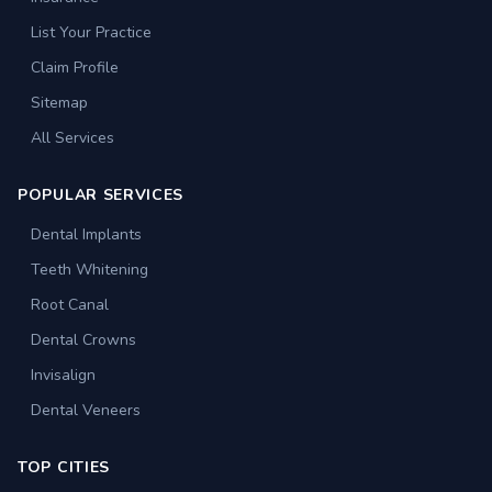
List Your Practice
Claim Profile
Sitemap
All Services
POPULAR SERVICES
Dental Implants
Teeth Whitening
Root Canal
Dental Crowns
Invisalign
Dental Veneers
TOP CITIES