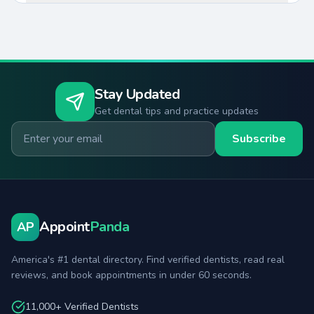
Stay Updated
Get dental tips and practice updates
Email for newsletter
Subscribe
Appoint
Panda
AP
America's #1 dental directory. Find verified dentists, read real
reviews, and book appointments in under 60 seconds.
11,000+ Verified Dentists