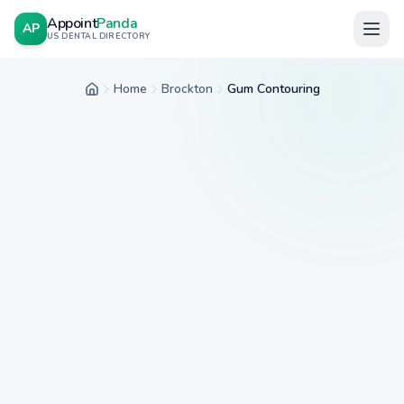
Appoint
Panda
AP
US DENTAL DIRECTORY
Home
Brockton
Gum Contouring
Home
City
Service
Insurance