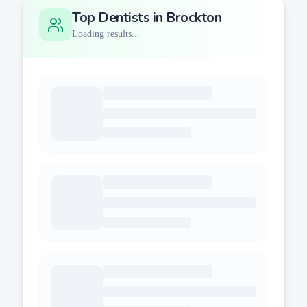
Top Dentists in
Brockton
Loading results...