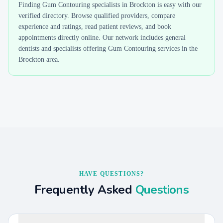
Finding
Gum Contouring
specialists in
Brockton
is easy with our
verified directory. Browse qualified providers, compare
experience and ratings, read patient reviews, and book
appointments directly online. Our network includes general
dentists and specialists offering
Gum Contouring
services in the
Brockton
area.
HAVE QUESTIONS?
Frequently Asked
Questions