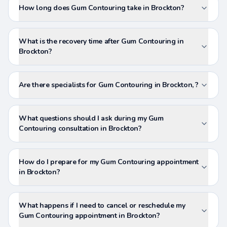
How long does Gum Contouring take in Brockton?
What is the recovery time after Gum Contouring in
Brockton?
Are there specialists for Gum Contouring in Brockton, ?
What questions should I ask during my Gum
Contouring consultation in Brockton?
How do I prepare for my Gum Contouring appointment
in Brockton?
What happens if I need to cancel or reschedule my
Gum Contouring appointment in Brockton?