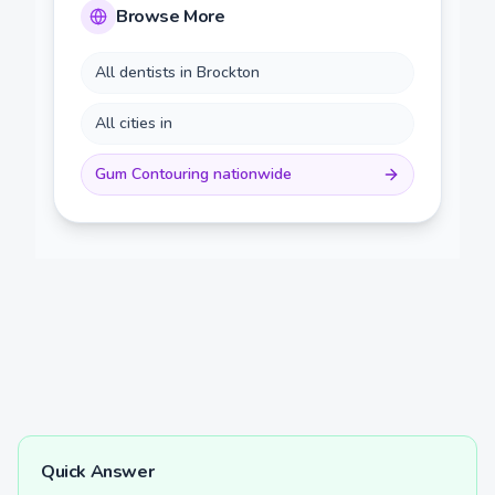
Browse More
All dentists in
Brockton
All cities in
Gum Contouring
nationwide
Quick Answer