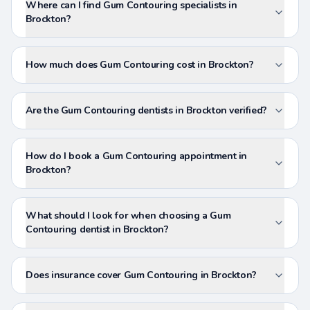
Where can I find Gum Contouring specialists in
Brockton?
How much does Gum Contouring cost in Brockton?
Are the Gum Contouring dentists in Brockton verified?
How do I book a Gum Contouring appointment in
Brockton?
What should I look for when choosing a Gum
Contouring dentist in Brockton?
Does insurance cover Gum Contouring in Brockton?