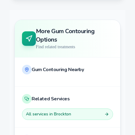
More
Gum Contouring
Options
Find related treatments
Gum Contouring
Nearby
Related Services
All services in
Brockton