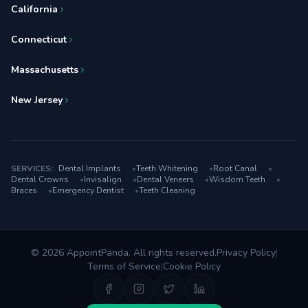
California
Connecticut
Massachusetts
New Jersey
SERVICES:
Dental Implants
•
Teeth Whitening
•
Root Canal
•
Dental Crowns
•
Invisalign
•
Dental Veneers
•
Wisdom Teeth
•
Braces
•
Emergency Dentist
•
Teeth Cleaning
© 2026 AppointPanda. All rights reserved.
Privacy Policy
|
Terms of Service
|
Cookie Policy