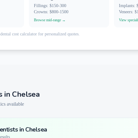
Fillings: $150-300
Implants:
Crowns: $800-1500
Veneers: 
Browse mid-range →
View special
dental cost calculator for personalized quotes.
s in
Chelsea
ics available
ntists in
Chelsea
sults...