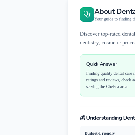
About Denta
Your guide to finding th
Discover top-rated dental
dentistry, cosmetic proc
Quick Answer
Finding quality dental care 
ratings and reviews, check a
serving the
Chelsea
area.
💰 Understanding Dent
Budget-Friendly