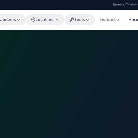
Serving Californ
eatments
Locations
Tools
Insurance
Pric