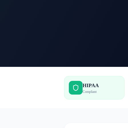
HIPAA
Compliant