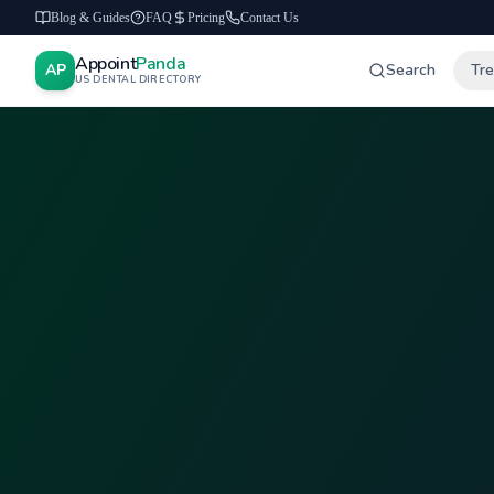
Blog & Guides
FAQ
Pricing
Contact Us
Appoint
Panda
AP
Search
Tr
US DENTAL DIRECTORY