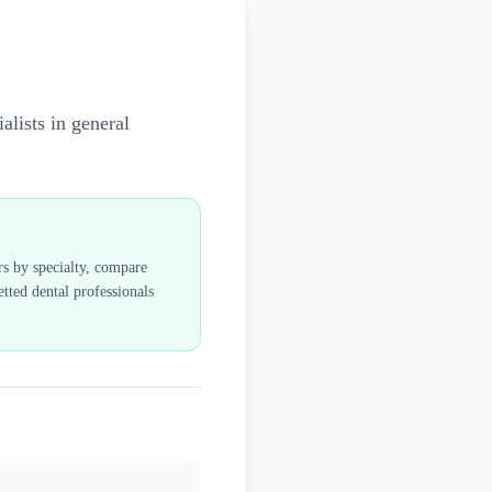
alists in general
rs by specialty, compare
tted dental professionals