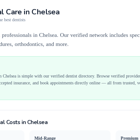
l Care in
Chelsea
e best dentists
 professionals in Chelsea. Our verified network includes speci
edures, orthodontics, and more.
in
Chelsea
is simple with our verified dentist directory. Browse verified provide
ccepted insurance, and book appointments directly online — all from trusted, ve
al Costs in
Chelsea
Mid-Range
Premium