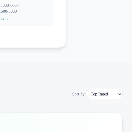
 $3000-6000
$1500-3000
ists →
Sort by: