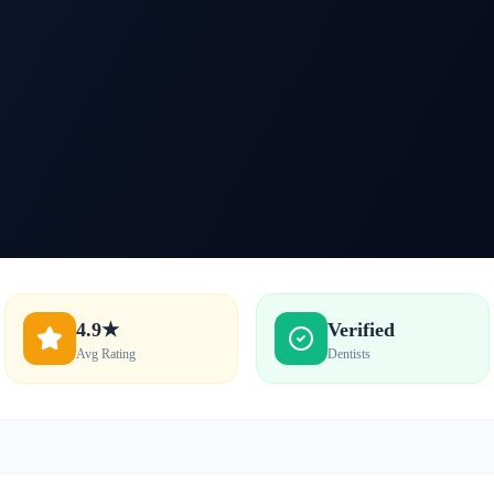
4.9★
Verified
Avg Rating
Dentists