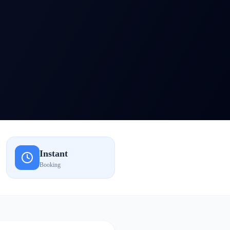
Instant
Booking