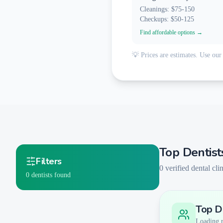
Cleanings: $75-150
Checkups: $50-125
Find affordable options →
💡 Prices are estimates. Use our 
Top Dentist
Filters
0
verified dental clin
0
dentists found
Top De
Smart Filters
AI-Powered Matching
Loading re