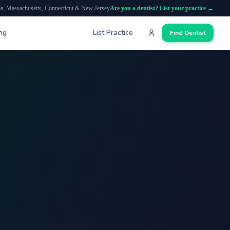
ia, Massachusetts, Connecticut & New Jersey
Are you a dentist? List your practice →
ing
List Practice
Find Dentist