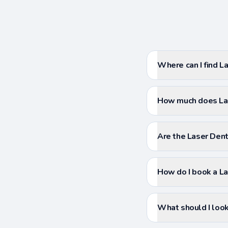
Where can I find La
How much does Lase
Are the Laser Denti
How do I book a La
What should I look 