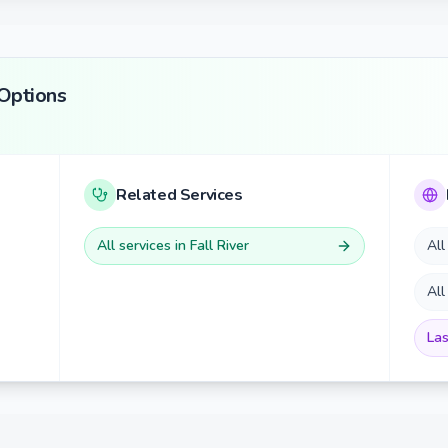
Options
Related Services
All services in
Fall River
All
All
Las