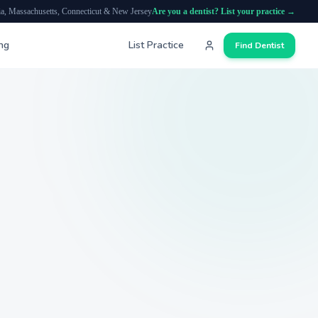
ia, Massachusetts, Connecticut & New Jersey
Are you a dentist? List your practice →
ing
List Practice
Find Dentist
Search