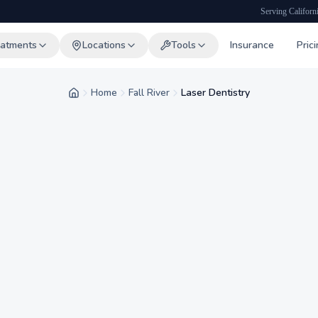
Serving Californ
eatments
Locations
Tools
Insurance
Pric
Home
Fall River
Laser Dentistry
Home