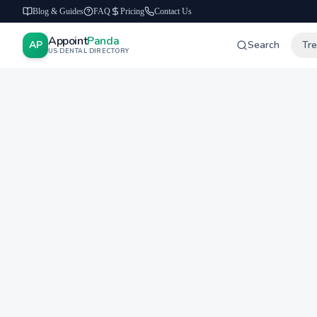
Blog & Guides
FAQ
Pricing
Contact Us
Appoint
Panda
AP
Search
Tr
US DENTAL DIRECTORY