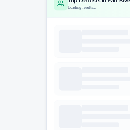
Top Dentists in
Fall Rive
Loading results...