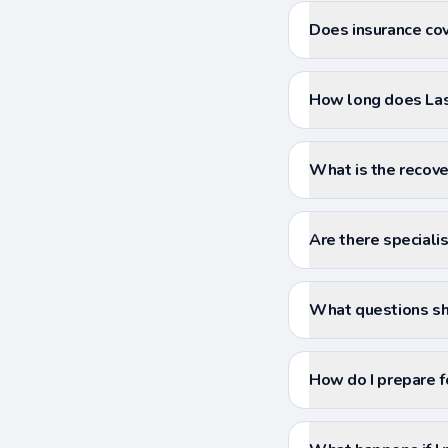
Does insurance cove
How long does Lase
What is the recover
Are there specialist
What questions sho
How do I prepare f