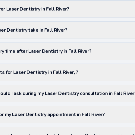
r Laser Dentistry in Fall River?
r Dentistry take in Fall River?
y time after Laser Dentistry in Fall River?
s for Laser Dentistry in Fall River, ?
uld I ask during my Laser Dentistry consultation in Fall River
or my Laser Dentistry appointment in Fall River?