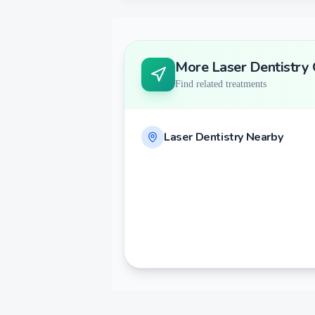
More
Laser Dentistry
Find related treatments
Laser Dentistry
Nearby