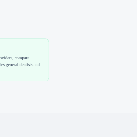
roviders, compare
es general dentists and