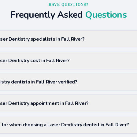
HAVE QUESTIONS?
Frequently Asked
Questions
ser Dentistry specialists in Fall River?
r Dentistry cost in Fall River?
stry dentists in Fall River verified?
ser Dentistry appointment in Fall River?
for when choosing a Laser Dentistry dentist in Fall River?