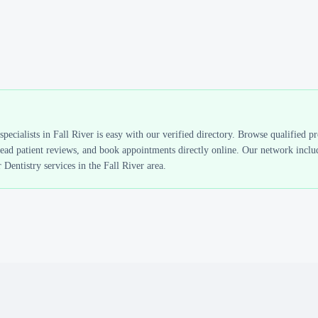
specialists in
Fall River
is easy with our verified directory. Browse qualified p
read patient reviews, and book appointments directly online. Our network includ
 Dentistry
services in the
Fall River
area.