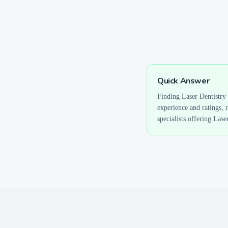
Quick Answer
Finding
Laser Dentistry
experience and ratings, 
specialists offering
Laser