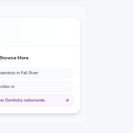
Browse More
 dentists in
Fall River
 cities in
er Dentistry
nationwide