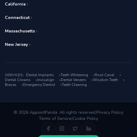
California
Connecticut
Massachusetts
New Jersey
SERVICES:
Dental Implants
•
Teeth Whitening
•
Root Canal
•
Dental Crowns
•
Invisalign
•
Dental Veneers
•
Wisdom Teeth
•
Braces
•
Emergency Dentist
•
Teeth Cleaning
© 2026 AppointPanda. All rights reserved.
Privacy Policy
|
Terms of Service
|
Cookie Policy