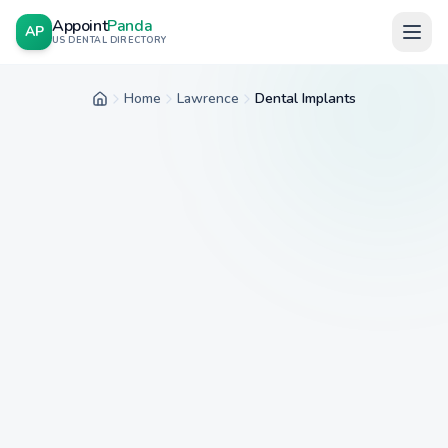
Appoint
Panda
AP
US DENTAL DIRECTORY
Home
Lawrence
Dental Implants
Home
City
Service
Insurance