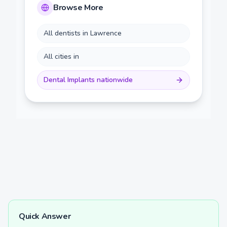
Browse More
All dentists in
Lawrence
All cities in
Dental Implants
nationwide
Quick Answer