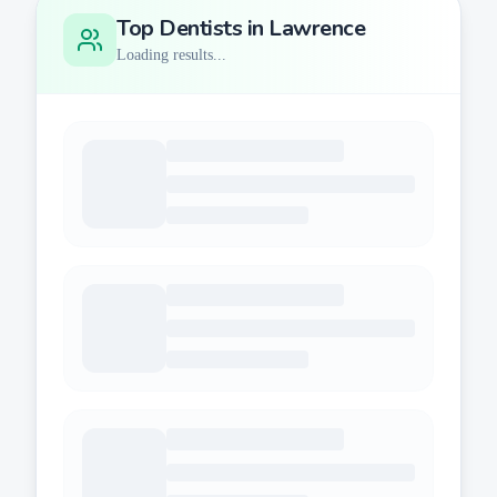
Top Dentists in
Lawrence
Loading results...