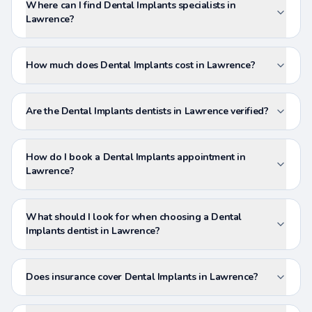
Where can I find Dental Implants specialists in
Lawrence?
How much does Dental Implants cost in Lawrence?
Are the Dental Implants dentists in Lawrence verified?
How do I book a Dental Implants appointment in
Lawrence?
What should I look for when choosing a Dental
Implants dentist in Lawrence?
Does insurance cover Dental Implants in Lawrence?