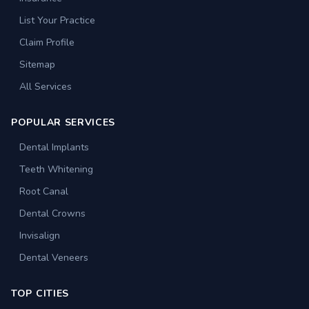
List Your Practice
Claim Profile
Sitemap
All Services
POPULAR SERVICES
Dental Implants
Teeth Whitening
Root Canal
Dental Crowns
Invisalign
Dental Veneers
TOP CITIES