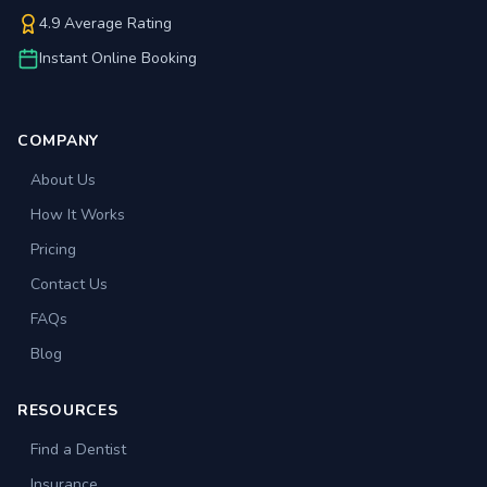
4.9 Average Rating
Instant Online Booking
COMPANY
About Us
How It Works
Pricing
Contact Us
FAQs
Blog
RESOURCES
Find a Dentist
Insurance