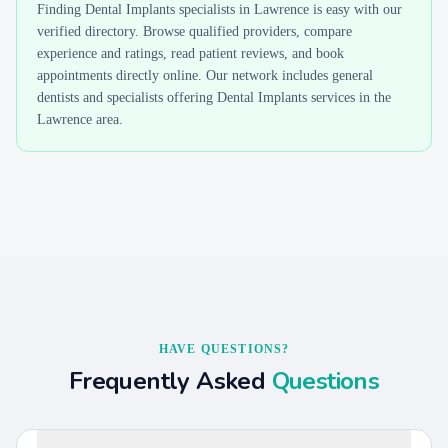
Finding
Dental Implants
specialists in
Lawrence
is easy with our
verified directory. Browse qualified providers, compare
experience and ratings, read patient reviews, and book
appointments directly online. Our network includes general
dentists and specialists offering
Dental Implants
services in the
Lawrence
area.
HAVE QUESTIONS?
Frequently Asked
Questions