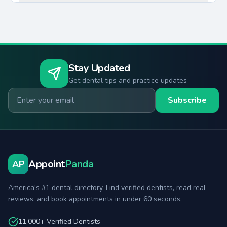
Stay Updated
Get dental tips and practice updates
Email for newsletter
Subscribe
Appoint
Panda
AP
America's #1 dental directory. Find verified dentists, read real
reviews, and book appointments in under 60 seconds.
11,000+ Verified Dentists