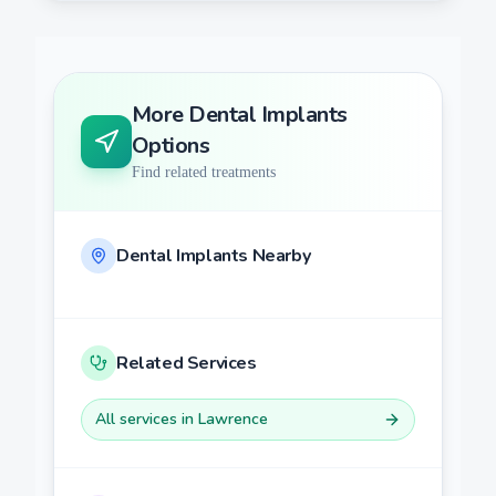
More
Dental Implants
Options
Find related treatments
Dental Implants
Nearby
Related Services
All services in
Lawrence