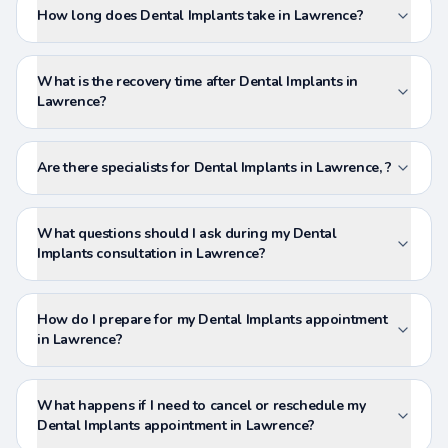
How long does Dental Implants take in Lawrence?
What is the recovery time after Dental Implants in
Lawrence?
Are there specialists for Dental Implants in Lawrence, ?
What questions should I ask during my Dental
Implants consultation in Lawrence?
How do I prepare for my Dental Implants appointment
in Lawrence?
What happens if I need to cancel or reschedule my
Dental Implants appointment in Lawrence?