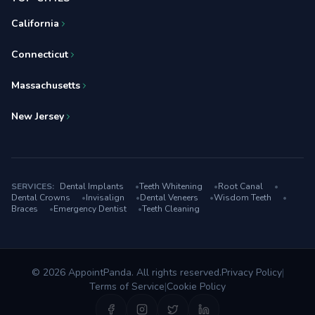
California
Connecticut
Massachusetts
New Jersey
SERVICES:
Dental Implants
•
Teeth Whitening
•
Root Canal
•
Dental Crowns
•
Invisalign
•
Dental Veneers
•
Wisdom Teeth
•
Braces
•
Emergency Dentist
•
Teeth Cleaning
© 2026 AppointPanda. All rights reserved.
Privacy Policy
|
Terms of Service
|
Cookie Policy