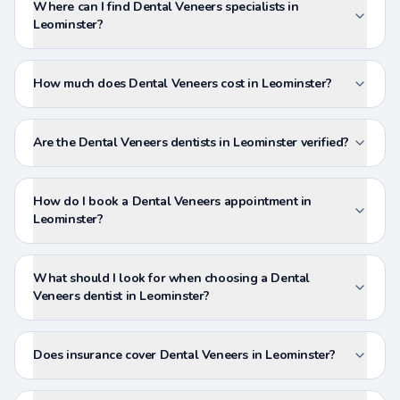
Where can I find Dental Veneers specialists in
Leominster?
How much does Dental Veneers cost in Leominster?
Are the Dental Veneers dentists in Leominster verified?
How do I book a Dental Veneers appointment in
Leominster?
What should I look for when choosing a Dental
Veneers dentist in Leominster?
Does insurance cover Dental Veneers in Leominster?