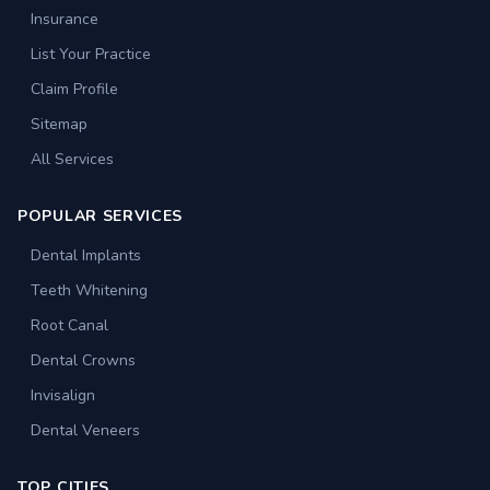
Insurance
List Your Practice
Claim Profile
Sitemap
All Services
POPULAR SERVICES
Dental Implants
Teeth Whitening
Root Canal
Dental Crowns
Invisalign
Dental Veneers
TOP CITIES