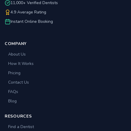
11,000+ Verified Dentists
4.9 Average Rating
Instant Online Booking
COMPANY
About Us
How It Works
Pricing
Contact Us
FAQs
Blog
RESOURCES
Find a Dentist