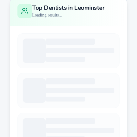
Top Dentists in
Leominster
Loading results...