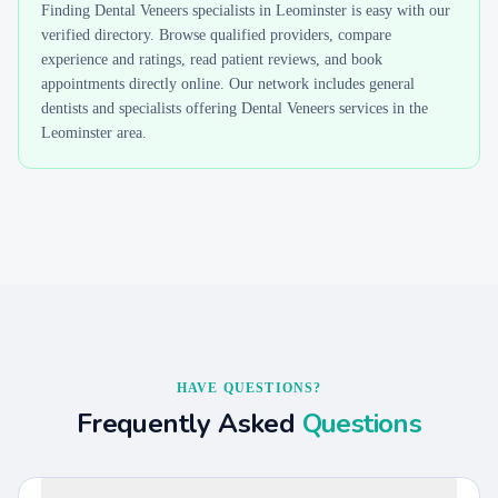
Finding
Dental Veneers
specialists in
Leominster
is easy with our
verified directory. Browse qualified providers, compare
experience and ratings, read patient reviews, and book
appointments directly online. Our network includes general
dentists and specialists offering
Dental Veneers
services in the
Leominster
area.
HAVE QUESTIONS?
Frequently Asked
Questions