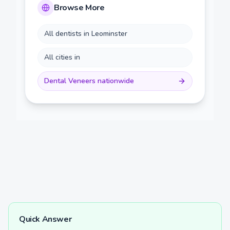
Browse More
All dentists in
Leominster
All cities in
Dental Veneers
nationwide
Quick Answer