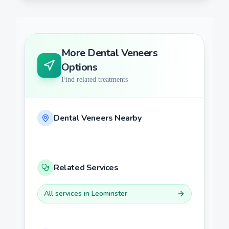
More
Dental Veneers
Options
Find related treatments
Dental Veneers
Nearby
Related Services
All services in
Leominster