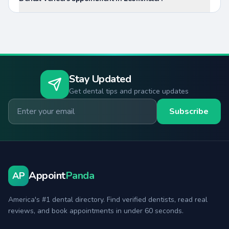
Stay Updated
Get dental tips and practice updates
Email for newsletter
Subscribe
Appoint
Panda
AP
America's #1 dental directory. Find verified dentists, read real
reviews, and book appointments in under 60 seconds.