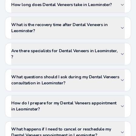
How long does Dental Veneers take in Leominster?
What is the recovery time after Dental Veneers in
Leominster?
Are there specialists for Dental Veneers in Leominster,
?
What questions should I ask during my Dental Veneers
consultation in Leominster?
How do I prepare for my Dental Veneers appointment
in Leominster?
What happens if I need to cancel or reschedule my
Dental Veneers appointment in Leominster?