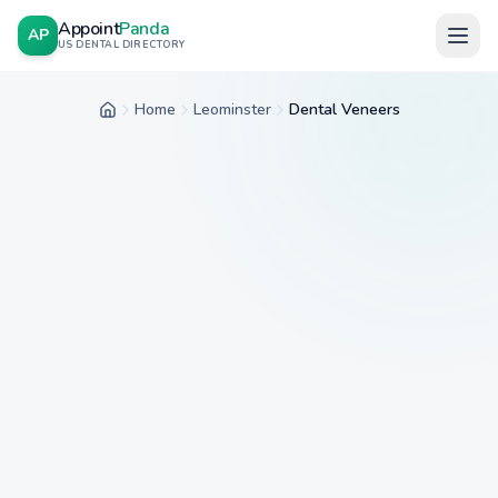
Appoint
Panda
AP
US DENTAL DIRECTORY
Home
Leominster
Dental Veneers
Home
City
Service
Insurance