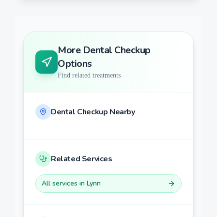
More
Dental Checkup
Options
Find related treatments
Dental Checkup
Nearby
Related Services
All services in
Lynn