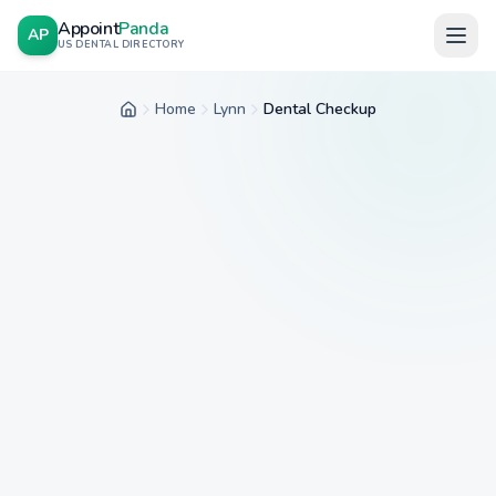
Appoint
Panda
AP
US DENTAL DIRECTORY
Home
Lynn
Dental Checkup
Home
City
Service
Insurance