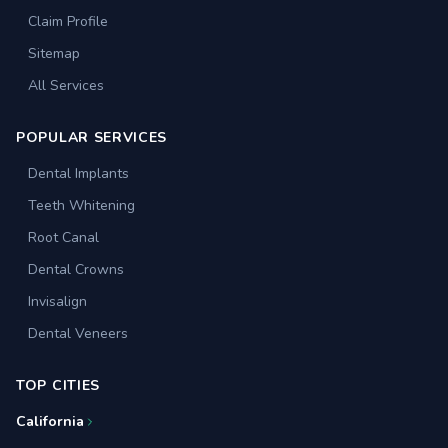
Claim Profile
Sitemap
All Services
POPULAR SERVICES
Dental Implants
Teeth Whitening
Root Canal
Dental Crowns
Invisalign
Dental Veneers
TOP CITIES
California