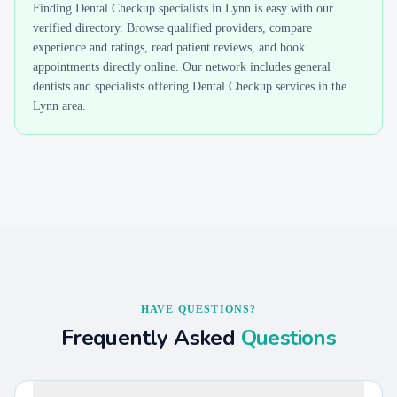
Finding
Dental Checkup
specialists in
Lynn
is easy with our
verified directory. Browse qualified providers, compare
experience and ratings, read patient reviews, and book
appointments directly online. Our network includes general
dentists and specialists offering
Dental Checkup
services in the
Lynn
area.
HAVE QUESTIONS?
Frequently Asked
Questions