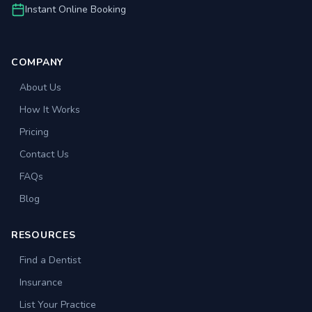
Instant Online Booking
COMPANY
About Us
How It Works
Pricing
Contact Us
FAQs
Blog
RESOURCES
Find a Dentist
Insurance
List Your Practice