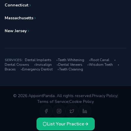
Connecticut
Massachusetts
New Jersey
SERVICES:
Dental Implants
•
Teeth Whitening
•
Root Canal
•
Dental Crowns
•
Invisalign
•
Dental Veneers
•
Wisdom Teeth
•
Braces
•
Emergency Dentist
•
Teeth Cleaning
© 2026 AppointPanda. All rights reserved.
Privacy Policy
|
Terms of Service
|
Cookie Policy
List Your Practice