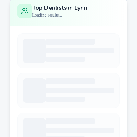
Top Dentists in
Lynn
Loading results...