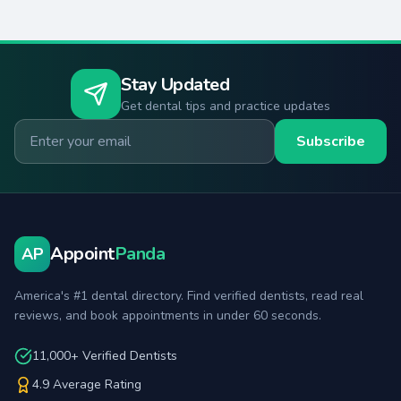
Stay Updated
Get dental tips and practice updates
Email for newsletter
Subscribe
Appoint
Panda
AP
America's #1 dental directory. Find verified dentists, read real
reviews, and book appointments in under 60 seconds.
11,000+ Verified Dentists
4.9 Average Rating