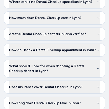
Where can I find Dental Checkup specialists in Lynn?
How much does Dental Checkup cost in Lynn?
Are the Dental Checkup dentists in Lynn verified?
How do I book a Dental Checkup appointment in Lynn?
What should I look for when choosing a Dental
Checkup dentist in Lynn?
Does insurance cover Dental Checkup in Lynn?
How long does Dental Checkup take in Lynn?