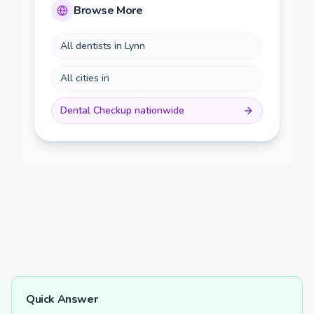
Browse More
All dentists in
Lynn
All cities in
Dental Checkup
nationwide
Quick Answer