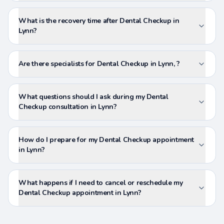
What is the recovery time after Dental Checkup in
Lynn?
Are there specialists for Dental Checkup in Lynn, ?
What questions should I ask during my Dental
Checkup consultation in Lynn?
How do I prepare for my Dental Checkup appointment
in Lynn?
What happens if I need to cancel or reschedule my
Dental Checkup appointment in Lynn?