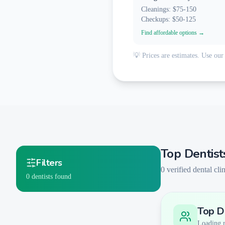
Cleanings: $75-150
Checkups: $50-125
Find affordable options →
💡 Prices are estimates. Use our 
Top Dentist
Filters
0
verified dental clin
0
dentists found
Top De
Smart Filters
AI-Powered Matching
Loading re