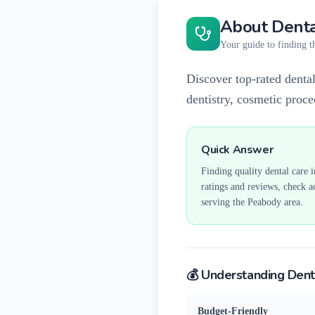
About Denta
Your guide to finding th
Discover top-rated dental
dentistry, cosmetic proc
Quick Answer
Finding quality dental care 
ratings and reviews, check a
serving the
Peabody
area.
💰 Understanding Dent
Budget-Friendly