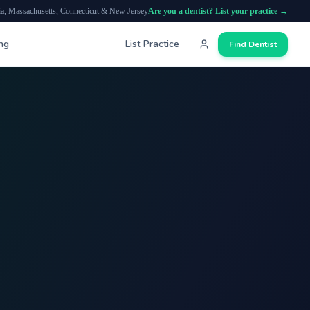
ia, Massachusetts, Connecticut & New Jersey
Are you a dentist? List your practice →
ing
List Practice
Find Dentist