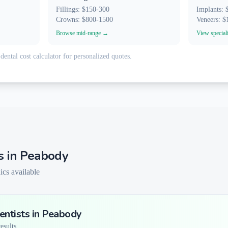
Fillings: $150-300
Implants:
Crowns: $800-1500
Veneers: 
Browse mid-range →
View special
dental cost calculator for personalized quotes.
s in
Peabody
ics available
ntists in
Peabody
sults...