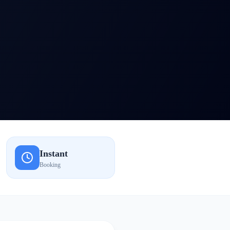
Instant
Booking