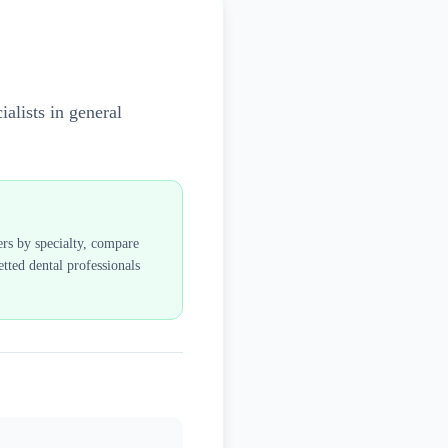
alists in general
ers by specialty, compare
tted dental professionals