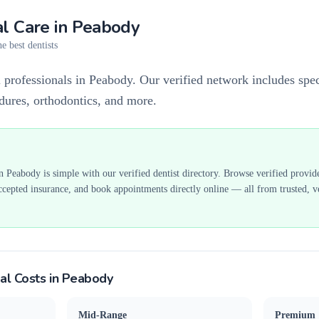
l Care in
Peabody
e best dentists
 professionals in Peabody. Our verified network includes speci
edures, orthodontics, and more.
in
Peabody
is simple with our verified dentist directory. Browse verified provid
ccepted insurance, and book appointments directly online — all from trusted, ve
al Costs in
Peabody
Mid-Range
Premium