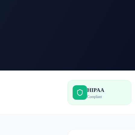
HIPAA
Compliant