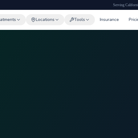
Serving Californ
eatments
Locations
Tools
Insurance
Pric