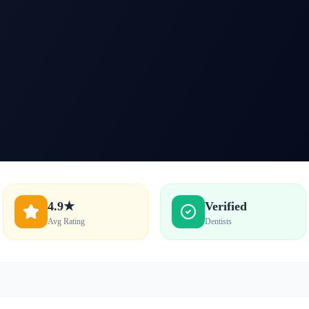
4.9★
Verified
Avg Rating
Dentists