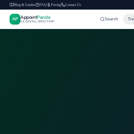
Blog & Guides
FAQ
Pricing
Contact Us
Appoint
Panda
AP
Search
Tr
US DENTAL DIRECTORY