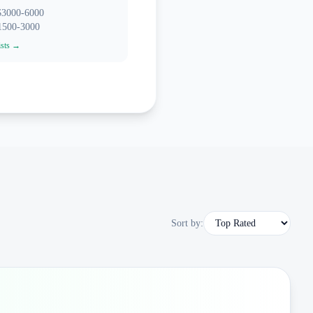
 $3000-6000
$1500-3000
ists →
Sort by: